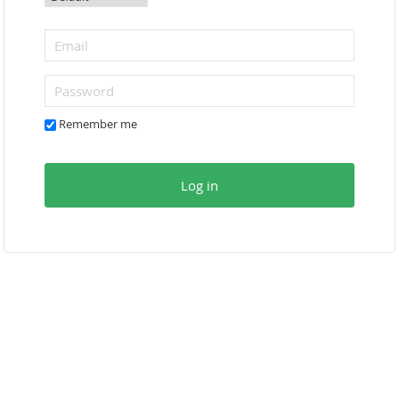
Remember me
Log in