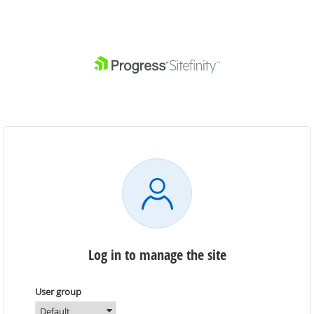
Log in to manage the site
User group