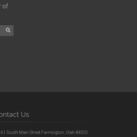
 of
ontact Us
61 South Main Street Farmington, Utah 84025