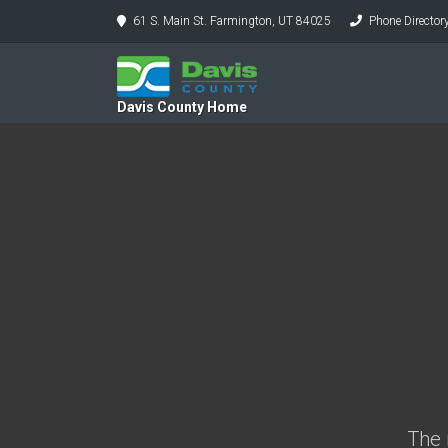
61 S. Main St. Farmington, UT 84025
Phone Director
Davis County Home
The 