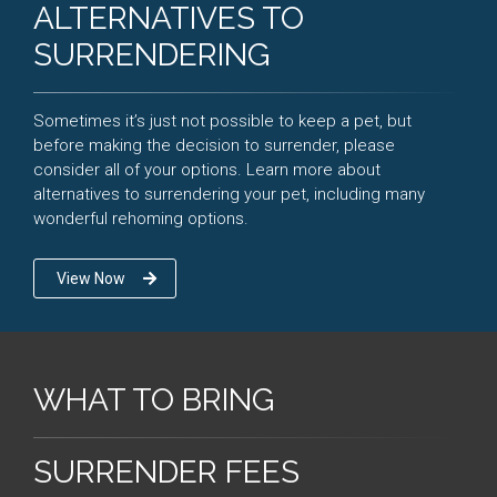
ALTERNATIVES TO
SURRENDERING
Sometimes it’s just not possible to keep a pet, but
before making the decision to surrender, please
consider all of your options. Learn more about
alternatives to surrendering your pet, including many
wonderful rehoming options.
View Now
WHAT TO BRING
SURRENDER FEES