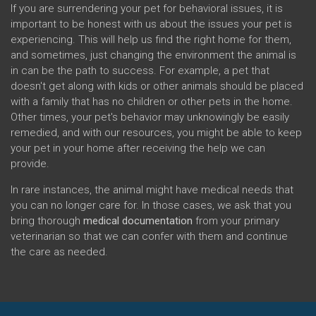
If you are surrendering your pet for behavioral issues, it is
important to be honest with us about the issues your pet is
experiencing. This will help us find the right home for them,
and sometimes, just changing the environment the animal is
in can be the path to success. For example, a pet that
doesn't get along with kids or other animals should be placed
with a family that has no children or other pets in the home.
Other times, your pet's behavior may unknowingly be easily
remedied, and with our resources, you might be able to keep
your pet in your home after receiving the help we can
provide.
In rare instances, the animal might have medical needs that
you can no longer care for. In those cases, we ask that you
bring thorough
medical documentation
from your primary
veterinarian so that we can confer with them and continue
the care as needed.