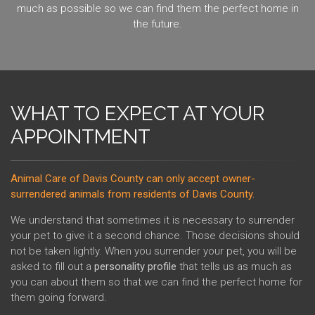
much as possible so we can find them the perfect home in
the future.
WHAT TO EXPECT AT YOUR
APPOINTMENT
Animal Care of Davis County can only accept owner-
surrendered animals from residents of Davis County.
We understand that sometimes it is necessary to surrender
your pet to give it a second chance. Those decisions should
not be taken lightly. When you surrender your pet, you will be
asked to fill out a
personality profile
that tells us as much as
you can about them so that we can find the perfect home for
them going forward.