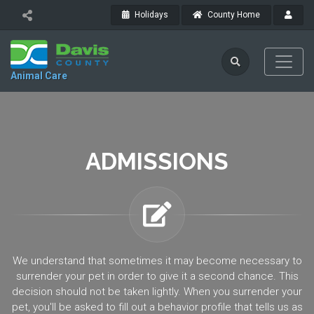
Holidays
County Home
Animal Care
ADMISSIONS
We understand that sometimes it may become necessary to
surrender your pet in order to give it a second chance. This
decision should not be taken lightly. When you surrender your
pet, you'll be asked to fill out a behavior profile that tells us as