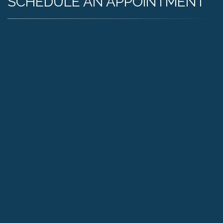
SCHEDULE AN APPOINTMENT