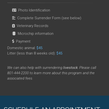
Photo Identification
Complete Surrender Form (see below)
Veterinary Records
Microchip information
Payment
Domestic animal:
$45
Litter (less than 8 weeks old):
$45
We can also help with surrendering
livestock
. Please call
801-444-2200 to learn more about this program and the
associated fees.