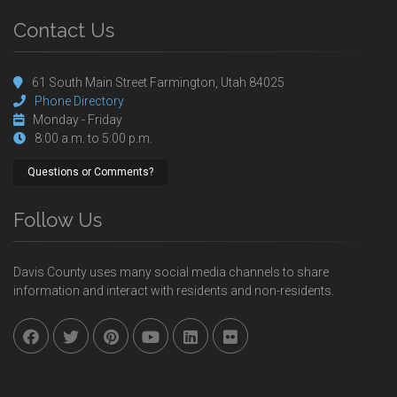
Contact Us
61 South Main Street Farmington, Utah 84025
Phone Directory
Monday - Friday
8:00 a.m. to 5:00 p.m.
Questions or Comments?
Follow Us
Davis County uses many social media channels to share
information and interact with residents and non-residents.