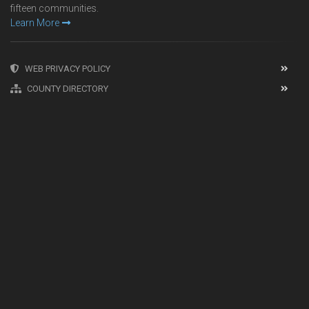
fifteen communities.
Learn More
WEB PRIVACY POLICY
COUNTY DIRECTORY