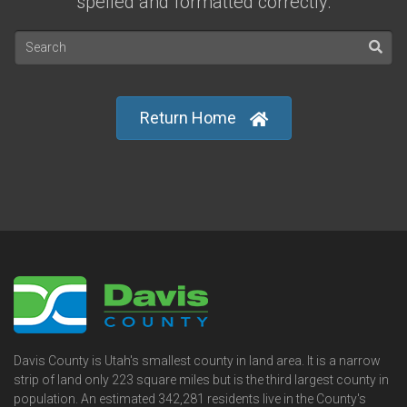
spelled and formatted correctly.
Return Home
Davis County is Utah's smallest county in land area. It is a narrow
strip of land only 223 square miles but is the third largest county in
population. An estimated 342,281 residents live in the County's