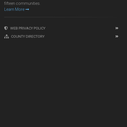
fifteen communities.
Learn More
WEB PRIVACY POLICY
COUNTY DIRECTORY