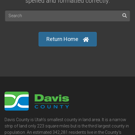
spelled and formatted correctly.
Return Home
Davis County is Utah's smallest county in land area. It is a narrow
strip of land only 223 square miles but is the third largest county in
population. An estimated 342,281 residents live in the County's