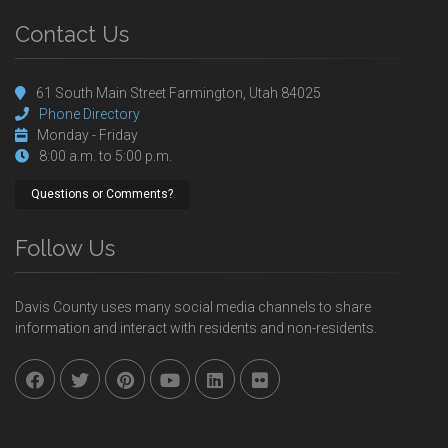
Contact Us
61 South Main Street Farmington, Utah 84025
Phone Directory
Monday - Friday
8:00 a.m. to 5:00 p.m.
Questions or Comments?
Follow Us
Davis County uses many social media channels to share
information and interact with residents and non-residents.