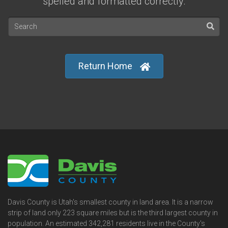
spelled and formatted correctly.
Return Home
Davis County is Utah's smallest county in land area. It is a narrow
strip of land only 223 square miles but is the third largest county in
population. An estimated 342,281 residents live in the County's