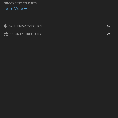
fifteen communities.
Learn More
WEB PRIVACY POLICY
COUNTY DIRECTORY