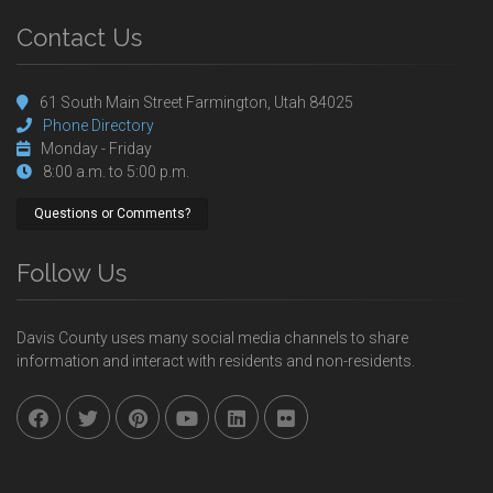
Contact Us
61 South Main Street Farmington, Utah 84025
Phone Directory
Monday - Friday
8:00 a.m. to 5:00 p.m.
Questions or Comments?
Follow Us
Davis County uses many social media channels to share
information and interact with residents and non-residents.