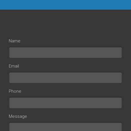
Name
Email
Phone
Message