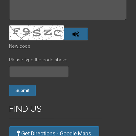
New code
Please type the code above
Submit
FIND US
Get Directions - Google Maps