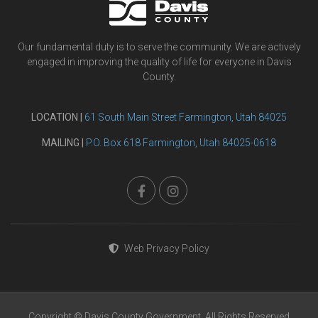
Our fundamental duty is to serve the community. We are actively
engaged in improving the quality of life for everyone in Davis
County.
LOCATION |
61 South Main Street Farmington, Utah 84025
MAILING |
P.O. Box 618 Farmington, Utah 84025-0618
Web Privacy Policy
Copyright © Davis County Government. All Rights Reserved