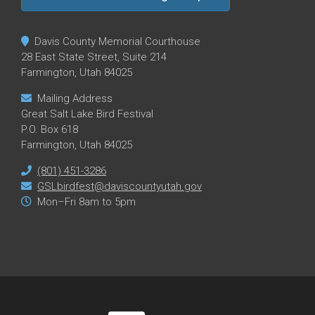
Davis County Memorial Courthouse
28 East State Street, Suite 214
Farmington, Utah 84025
Mailing Address
Great Salt Lake Bird Festival
P.O. Box 618
Farmington, Utah 84025
(801) 451-3286
GSLbirdfest@daviscountyutah.gov
Mon–Fri 8am to 5pm