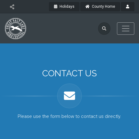
Holidays
County Home
CONTACT US
Please use the form below to contact us directly.