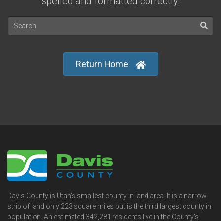
spelled and formatted correctly.
Return Home
Davis County is Utah's smallest county in land area. It is a narrow
strip of land only 223 square miles but is the third largest county in
population. An estimated 342,281 residents live in the County's