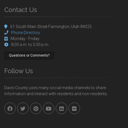
Contact Us
61 South Main Street Farmington, Utah 84025
Phone Directory
Monday - Friday
8:00 a.m. to 5:00 p.m.
Questions or Comments?
Follow Us
Davis County uses many social media channels to share
information and interact with residents and non-residents.