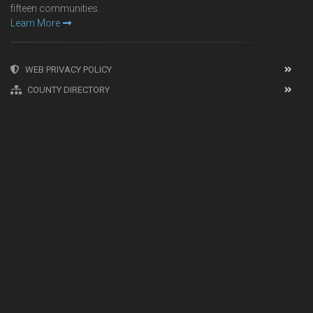
fifteen communities.
Learn More
WEB PRIVACY POLICY
COUNTY DIRECTORY