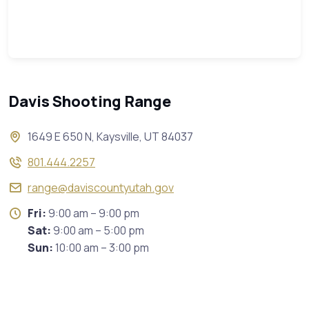
Davis Shooting Range
1649 E 650 N, Kaysville, UT 84037
801.444.2257
range@daviscountyutah.gov
Fri:
9:00 am – 9:00 pm
Sat:
9:00 am – 5:00 pm
Sun:
10:00 am – 3:00 pm