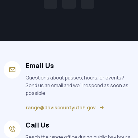
Email Us
Questions about passes, hours, or events?
Send us an email and we’ll respond as soon as
possible.
range@daviscountyutah.gov
Call Us
Reach the range office during public bay hours