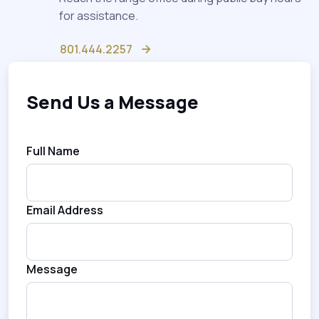
for assistance.
801.444.2257
Send Us a Message
Full Name
Email Address
Message