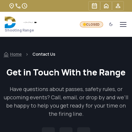
Skip to main content
location_on
phone
schedule
calendar_month
home
person
dark_mode
Shooting Range
Home
Contact Us
Get in Touch With the Range
Have questions about passes, safety rules, or
upcoming events? Call, email, or drop by and we’ll
be happy to help you get ready for your time on
the firing line.