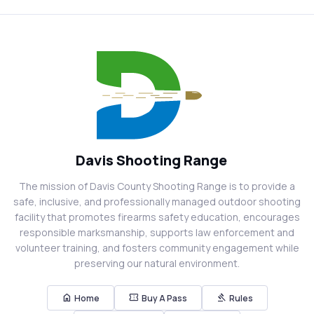
Davis Shooting Range
The mission of Davis County Shooting Range is to provide a
safe, inclusive, and professionally managed outdoor shooting
facility that promotes firearms safety education, encourages
responsible marksmanship, supports law enforcement and
volunteer training, and fosters community engagement while
preserving our natural environment.
home
confirmation_number
gavel
Home
Buy A Pass
Rules