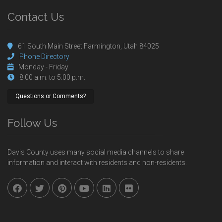
Contact Us
61 South Main Street Farmington, Utah 84025
Phone Directory
Monday - Friday
8:00 a.m. to 5:00 p.m.
Questions or Comments?
Follow Us
Davis County uses many social media channels to share
information and interact with residents and non-residents.