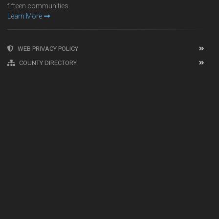
fifteen communities.
Learn More
WEB PRIVACY POLICY
COUNTY DIRECTORY