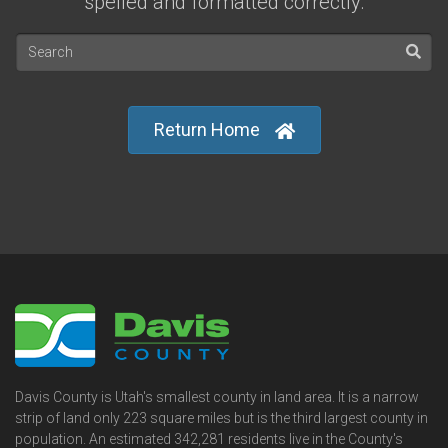
spelled and formatted correctly.
Return Home
Davis County is Utah's smallest county in land area. It is a narrow
strip of land only 223 square miles but is the third largest county in
population. An estimated 342,281 residents live in the County's