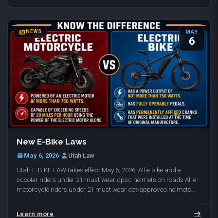
NEWS
MAY
6
New E-Bike Laws
May 6, 2026
·
Utah Law
Utah E-BIKE LAW takes effect May 6, 2026. All e-bike and e-
scooter riders under 21 must wear cpsc helmets on roads All e-
motorcycle riders under 21 must wear dot-approved helmets
(cpsc helmets / dot approved helmets…
Learn more