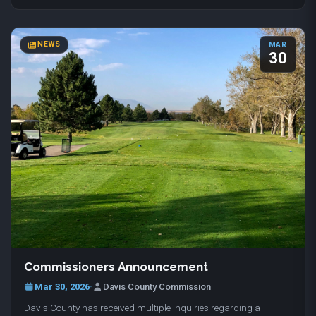
NEWS
MAR
30
Commissioners Announcement
Mar 30, 2026
·
Davis County Commission
Davis County has received multiple inquiries regarding a