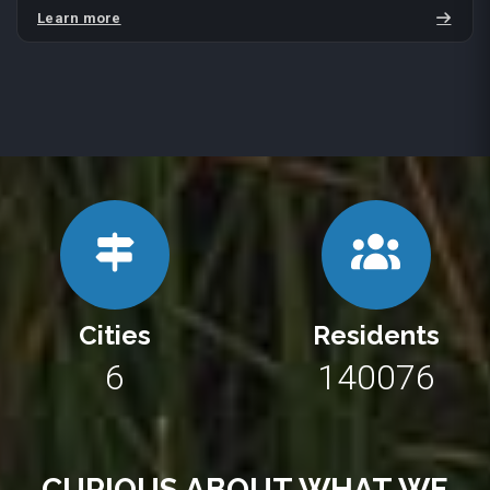
Learn more
Cities
Residents
10
250662
CURIOUS ABOUT WHAT WE