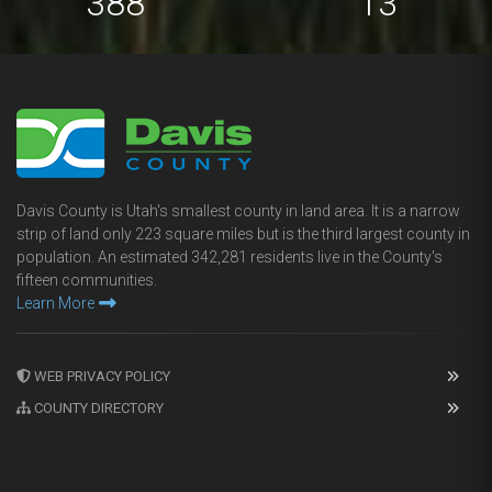
694
23
Davis County is Utah's smallest county in land area. It is a narrow
strip of land only 223 square miles but is the third largest county in
population. An estimated 342,281 residents live in the County's
fifteen communities.
Learn More
WEB PRIVACY POLICY
COUNTY DIRECTORY