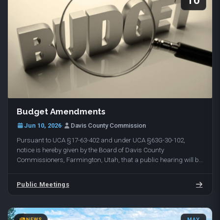
10
Budget Amendments
Jun 10, 2026
·
Davis County Commission
Pursuant to UCA §17-63-402 and under UCA §63G-30-102,
notice is hereby given by the Board of Davis County
Commissioners, Farmington, Utah, that a public hearing will be
held on Tuesday, June 16, 2026, at 10:00 am in…
Public Meetings
NEWS
MAY