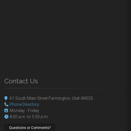
Contact Us
61 South Main Street Farmington, Utah 84025
Phone Directory
Monday - Friday
8:00 a.m. to 5:00 p.m.
Questions or Comments?