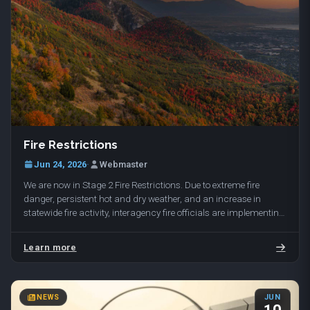
Fire Restrictions
Jun 24, 2026
·
Webmaster
We are now in Stage 2 Fire Restrictions. Due to extreme fire
danger, persistent hot and dry weather, and an increase in
statewide fire activity, interagency fire officials are implementing
Stage 2 Fire Restrictions…
Learn more
NEWS
JUN