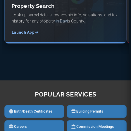
Property Search
Look up parcel details, ownership info, valuations, and tax
history for any property in Davis County.
Launch App
POPULAR SERVICES
Birth/Death Certificates
Building Permits
Careers
Commission Meetings