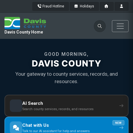
Fraud Hotline
Holidays
Davis County Home
GOOD MORNING,
DAVIS COUNTY
Your gateway to county services, records, and
resources.
AI Search
Search county services, records, and resources
NEW
Chat with Us
Talk to our AI assistant for help and answers