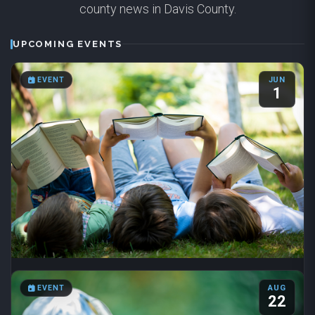
county news in Davis County.
UPCOMING EVENTS
EVENT
JUN
1
Summer Reading 2026
EVENT
AUG
Jun 1 – Aug 31
·
8:00 AM – 6:00 PM
22