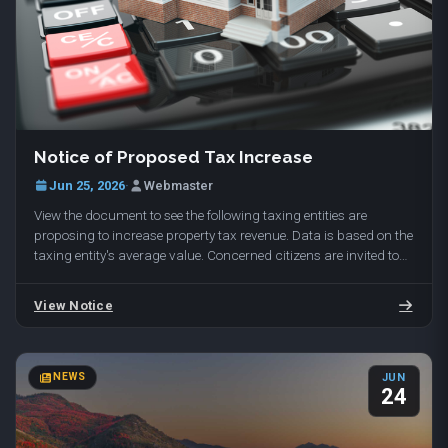
To reserve your spot, email range@daviscountyutah.gov with
More Info
your name and phone number. Held at Davis Shooting Range,
1649 E 650 N, Kaysville, UT 84037.
Notice of Proposed Tax Increase
Jun 25, 2026
·
Webmaster
View the document to see the following taxing entities are
proposing to increase property tax revenue. Data is based on the
taxing entity's average value. Concerned citizens are invited to
attend the public hearings…
View Notice
NEWS
JUN
24