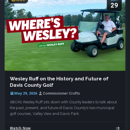
29
Wesley Ruff on the History and Future of
Davis County Golf
May 29, 2026
·
Commissioner Crofts
ABC4's Wesley Ruff sits down with County leaders to talk about
the past, present, and future of Davis County's two municipal
golf courses, Valley View and Davis Park.
Watch Now