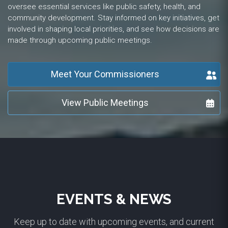
oversee essential services like public safety, health, and
community development. Stay informed on key initiatives, get
involved in shaping local priorities, and see how decisions are
made through upcoming public meetings.
Meet Your Commissioners
View Public Meetings
EVENTS & NEWS
Keep up to date with upcoming events, and current