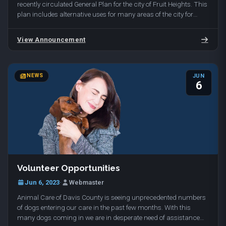
recently circulated General Plan for the city of Fruit Heights. This
plan includes alternative uses for many areas of the city for
undeveloped and developed land…
View Announcement
NEWS
JUN
6
Volunteer Opportunities
Jun 6, 2023
·
Webmaster
Animal Care of Davis County is seeing unprecedented numbers
of dogs entering our care in the past few months. With this
many dogs coming in we are in desperate need of assistance