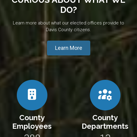
DO?
Learn more about what our elected offices provide to
Davis County citizens.
Learn More
County
County
Employees
Departments