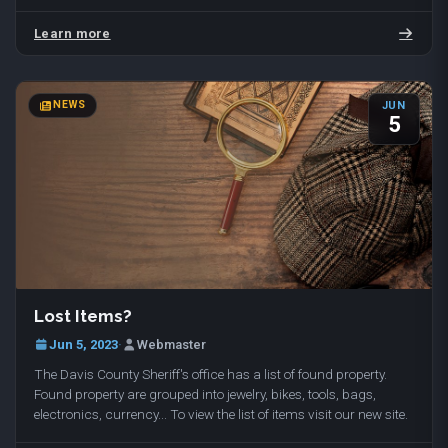
with dog walking and temporary…
Learn more
NEWS
JUN
5
Lost Items?
Jun 5, 2023
·
Webmaster
The Davis County Sheriff's office has a list of found property.
Found property are grouped into jewelry, bikes, tools, bags,
electronics, currency... To view the list of items visit our new site.