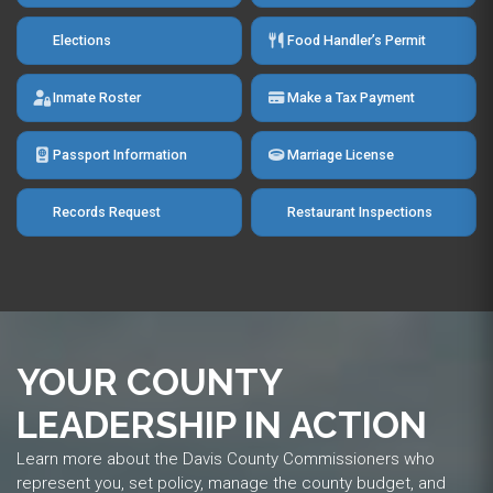
Elections
Food Handler’s Permit
Inmate Roster
Make a Tax Payment
Passport Information
Marriage License
Records Request
Restaurant Inspections
YOUR COUNTY
LEADERSHIP IN ACTION
Learn more about the Davis County Commissioners who
represent you, set policy, manage the county budget, and