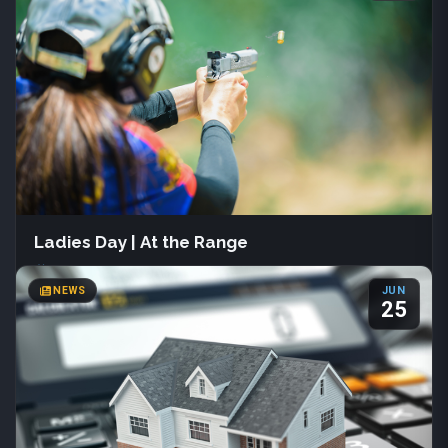
133 S Main St
Farmington, Utah
(801) 451-3030
Join us June 1st – July 31st at Davis County Library for Summer
Reading 2026. Readers of all ages can track books, join creative
programs, and earn fun prizes.
More Info
Ladies Day | At the Range
COUNTY NEWS
Sat, Aug 22
·
All day
NEWS
JUN
Davis Shooting Range
25
Kaysville, Utah
(801) 444-2257
Join us Saturday, August 22 from 9:00 AM to 2:00 PM for Ladies
Day at the Range, hosted by Davis Shooting Range. This free
event welcomes all experience levels and features progressive
pistol drills. Bring your own firearm, holster, and ammunition.