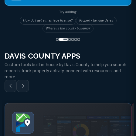
Try asking:
How do I get a marriage license?
Property tax due dates
Where is the county building?
DAVIS COUNTY APPS
Custom tools built in-house by Davis County to help you search
records, track property activity, connect with resources, and
more.