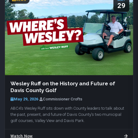
29
Wesley Ruff on the History and Future of
Davis County Golf
May 29, 2026
·
Commissioner Crofts
ABC4's Wesley Ruff sits down with County leaders to talk about
the past, present, and future of Davis County's two municipal
golf courses, Valley View and Davis Park.
Watch Now