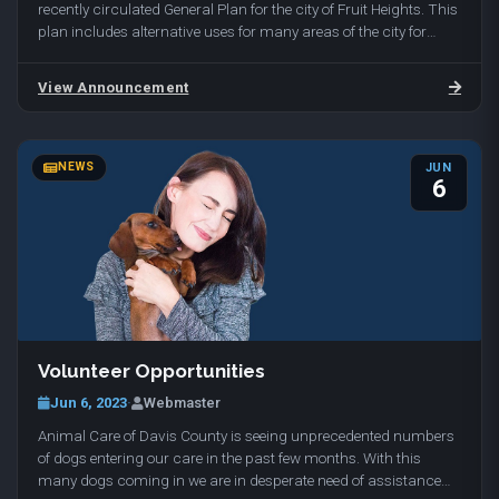
recently circulated General Plan for the city of Fruit Heights. This
plan includes alternative uses for many areas of the city for
undeveloped and developed land…
View Announcement
NEWS
JUN
6
Volunteer Opportunities
Jun 6, 2023
·
Webmaster
Animal Care of Davis County is seeing unprecedented numbers
of dogs entering our care in the past few months. With this
many dogs coming in we are in desperate need of assistance