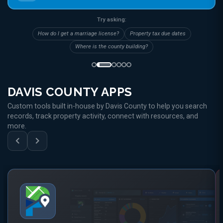
Try asking:
How do I get a marriage license?
Property tax due dates
Where is the county building?
DAVIS COUNTY APPS
Custom tools built in-house by Davis County to help you search
records, track property activity, connect with resources, and
more.