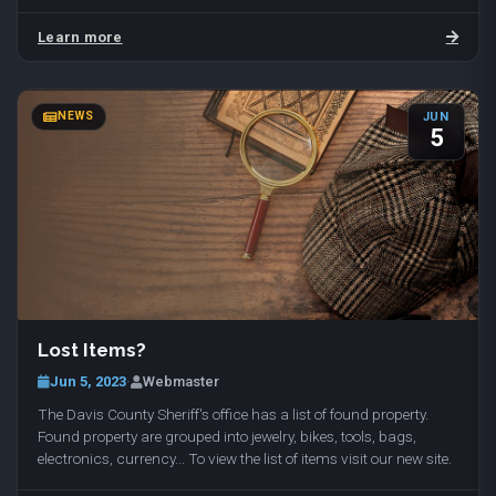
with dog walking and temporary…
Learn more
NEWS
JUN
5
Lost Items?
Jun 5, 2023
·
Webmaster
The Davis County Sheriff's office has a list of found property.
Found property are grouped into jewelry, bikes, tools, bags,
electronics, currency... To view the list of items visit our new site.