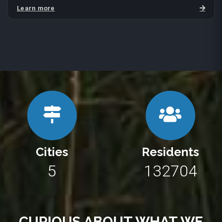
Learn more
Cities
Residents
10
243290
CURIOUS ABOUT WHAT WE