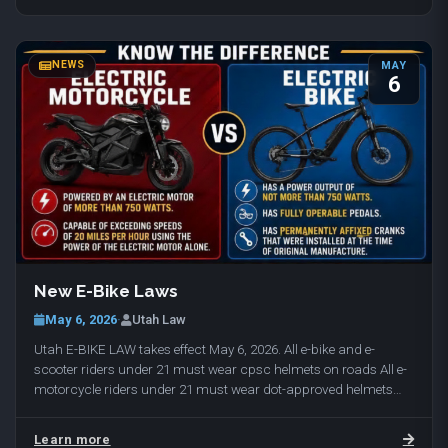
NEWS
MAY
6
New E-Bike Laws
May 6, 2026
·
Utah Law
Utah E-BIKE LAW takes effect May 6, 2026. All e-bike and e-
scooter riders under 21 must wear cpsc helmets on roads All e-
motorcycle riders under 21 must wear dot-approved helmets
(cpsc helmets / dot approved helmets…
Learn more