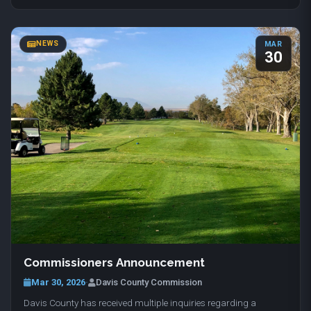
NEWS
MAR
30
Commissioners Announcement
Mar 30, 2026
·
Davis County Commission
Davis County has received multiple inquiries regarding a