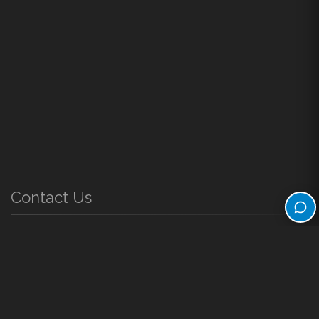
Contact Us
61 South Main Street Farmington, Utah 84025
Phone Directory
Monday - Friday
8:00 a.m. to 5:00 p.m.
Questions or Comments?