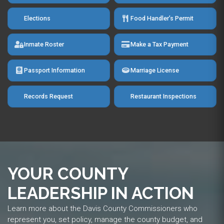
Elections
Food Handler’s Permit
Inmate Roster
Make a Tax Payment
Passport Information
Marriage License
Records Request
Restaurant Inspections
YOUR COUNTY
LEADERSHIP IN ACTION
Learn more about the Davis County Commissioners who
represent you, set policy, manage the county budget, and