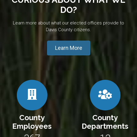
DO?
Learn more about what our elected offices provide to
Davis County citizens.
Learn More
County
County
Employees
Departments