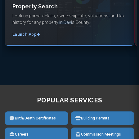
Property Search
Look up parcel details, ownership info, valuations, and tax
history for any property in Davis County.
Launch App
POPULAR SERVICES
Birth/Death Certificates
Building Permits
Careers
Commission Meetings