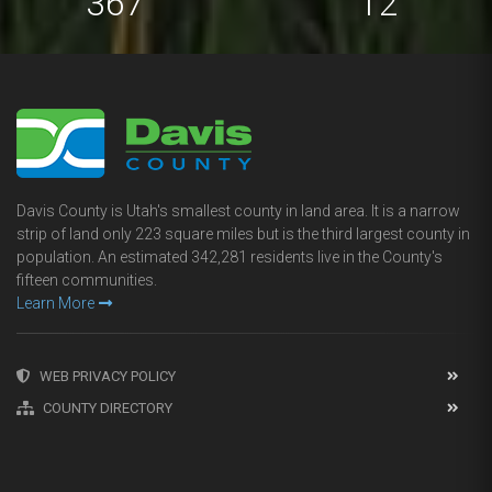
673
22
Davis County is Utah's smallest county in land area. It is a narrow
strip of land only 223 square miles but is the third largest county in
population. An estimated 342,281 residents live in the County's
fifteen communities.
Learn More
WEB PRIVACY POLICY
COUNTY DIRECTORY