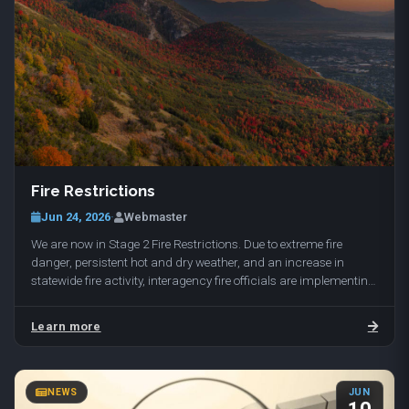
Fire Restrictions
Jun 24, 2026
·
Webmaster
We are now in Stage 2 Fire Restrictions. Due to extreme fire
danger, persistent hot and dry weather, and an increase in
statewide fire activity, interagency fire officials are implementing
Stage 2 Fire Restrictions…
Learn more
NEWS
JUN