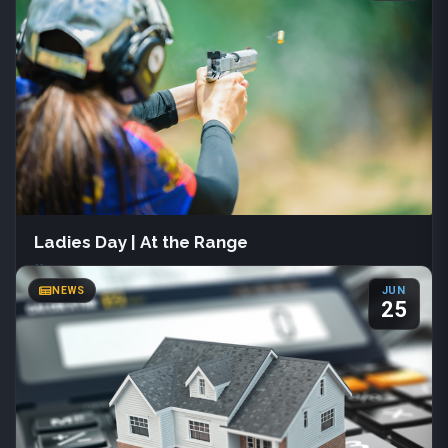
133 S Main St
Farmington, Utah
(801) 451-3030
Join us June 1st – July 31st at Davis County Library for Summer
Reading 2026. Readers of all ages can track books, join creative
programs, and earn fun prizes.
More Info
Ladies Day | At the Range
COUNTY NEWS
Sat, Aug 22
·
All day
NEWS
JUN
Davis Shooting Range
25
Kaysville, Utah
(801) 444-2257
Join us Saturday, August 22 from 9:00 AM to 2:00 PM for Ladies
Day at the Range, hosted by Davis Shooting Range. This free
event welcomes all experience levels and features progressive
pistol drills. Bring your own firearm, holster, and ammunition.