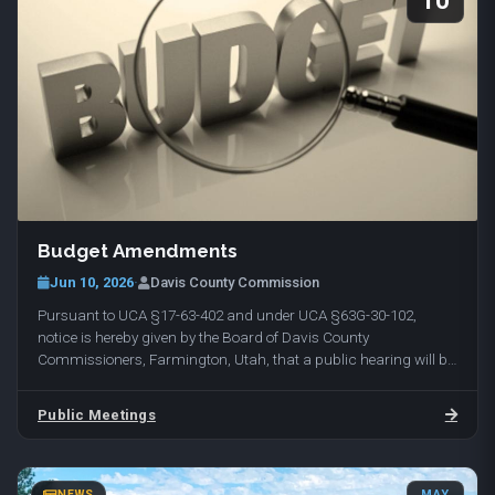
10
Budget Amendments
Jun 10, 2026
·
Davis County Commission
Pursuant to UCA §17-63-402 and under UCA §63G-30-102,
notice is hereby given by the Board of Davis County
Commissioners, Farmington, Utah, that a public hearing will be
held on Tuesday, June 16, 2026, at 10:00 am in…
Public Meetings
NEWS
MAY