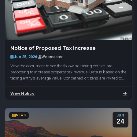
To reserve your spot, email range@daviscountyutah.gov with
More Info
your name and phone number. Held at Davis Shooting Range,
1649 E 650 N, Kaysville, UT 84037.
Notice of Proposed Tax Increase
Jun 25, 2026
·
Webmaster
View the document to see the following taxing entities are
proposing to increase property tax revenue. Data is based on the
taxing entity's average value. Concerned citizens are invited to
attend the public hearings…
View Notice
NEWS
JUN
24