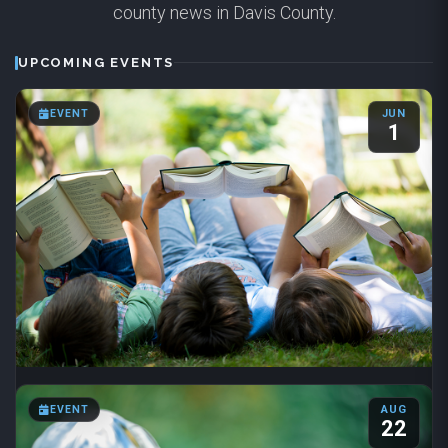
county news in Davis County.
UPCOMING EVENTS
EVENT
JUN
1
Summer Reading 2026
EVENT
AUG
Jun 1 – Aug 31
·
8:00 AM – 6:00 PM
22