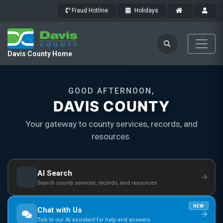
Fraud Hotline
Holidays
Davis County Home
GOOD AFTERNOON,
DAVIS COUNTY
Your gateway to county services, records, and
resources.
AI Search
Search county services, records, and resources
NEW
Chat with Us
Talk to our AI assistant for help and answers