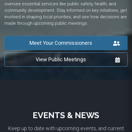
oversee essential services like public safety, health, and
community development. Stay informed on key initiatives, get
involved in shaping local priorities, and see how decisions are
made through upcoming public meetings.
Meet Your Commissioners
View Public Meetings
EVENTS & NEWS
Keep up to date with upcoming events, and current