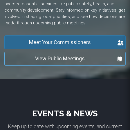
oversee essential services like public safety, health, and
community development. Stay informed on key initiatives, get
involved in shaping local priorities, and see how decisions are
made through upcoming public meetings.
Meet Your Commissioners
View Public Meetings
EVENTS & NEWS
Keep up to date with upcoming events, and current