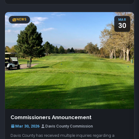
NEWS
MAR
30
Commissioners Announcement
Mar 30, 2026
·
Davis County Commission
Davis County has received multiple inquiries regarding a