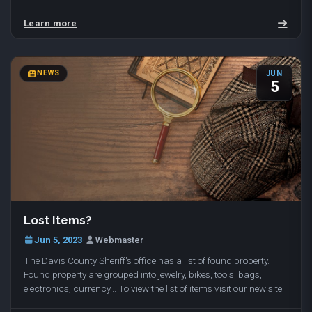
with dog walking and temporary…
Learn more
NEWS
JUN
5
Lost Items?
Jun 5, 2023
·
Webmaster
The Davis County Sheriff's office has a list of found property.
Found property are grouped into jewelry, bikes, tools, bags,
electronics, currency... To view the list of items visit our new site.