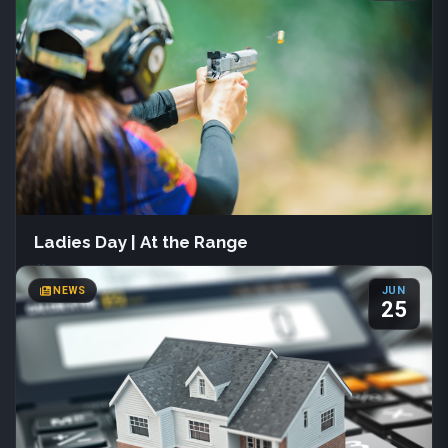
133 S Main St
Farmington, Utah
(801) 451-3030
Join us June 1st – July 31st at Davis County Library for Summer
Reading 2026. Readers of all ages can track books, join creative
programs, and earn fun prizes.
More Info
Ladies Day | At the Range
COUNTY NEWS
Sat, Aug 22
·
All day
NEWS
JUN
Davis Shooting Range
25
Kaysville, Utah
(801) 444-2257
Join us Saturday, August 22 from 9:00 AM to 2:00 PM for Ladies
Day at the Range, hosted by Davis Shooting Range. This free
event welcomes all experience levels and features progressive
pistol drills. Bring your own firearm, holster, and ammunition.