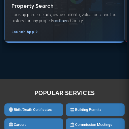
Property Search
Look up parcel details, ownership info, valuations, and tax
history for any property in Davis County.
Launch App
POPULAR SERVICES
Birth/Death Certificates
Building Permits
Careers
Commission Meetings