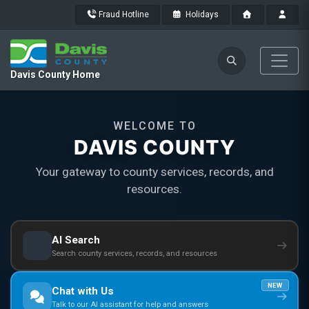
Fraud Hotline
Holidays
Davis County Home
WELCOME TO
DAVIS COUNTY
Your gateway to county services, records, and
resources.
AI Search
Search county services, records, and resources
NEW
Chat with Us
Talk to our AI assistant for help and answers