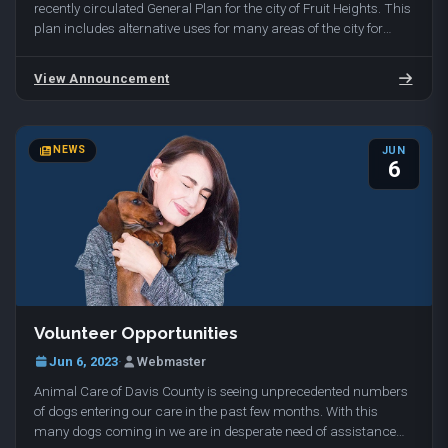
recently circulated General Plan for the city of Fruit Heights. This
plan includes alternative uses for many areas of the city for
undeveloped and developed land…
View Announcement
NEWS
JUN
6
Volunteer Opportunities
Jun 6, 2023
·
Webmaster
Animal Care of Davis County is seeing unprecedented numbers
of dogs entering our care in the past few months. With this
many dogs coming in we are in desperate need of assistance