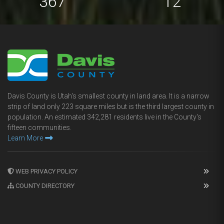
673
22
Davis County is Utah's smallest county in land area. It is a narrow
strip of land only 223 square miles but is the third largest county in
population. An estimated 342,281 residents live in the County's
fifteen communities.
Learn More
WEB PRIVACY POLICY
COUNTY DIRECTORY