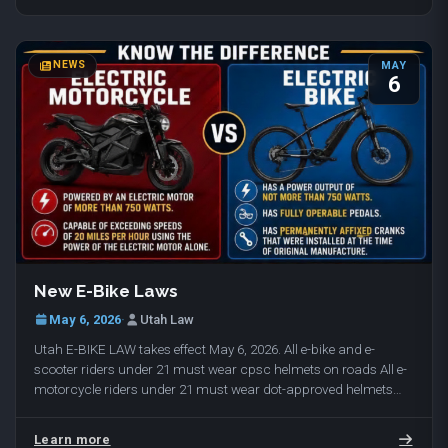
NEWS
MAY
6
New E-Bike Laws
May 6, 2026
·
Utah Law
Utah E-BIKE LAW takes effect May 6, 2026. All e-bike and e-
scooter riders under 21 must wear cpsc helmets on roads All e-
motorcycle riders under 21 must wear dot-approved helmets
(cpsc helmets / dot approved helmets…
Learn more