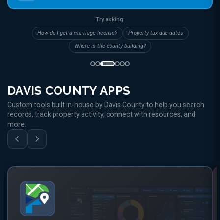
Try asking:
How do I get a marriage license?
Property tax due dates
Where is the county building?
DAVIS COUNTY APPS
Custom tools built in-house by Davis County to help you search
records, track property activity, connect with resources, and
more.