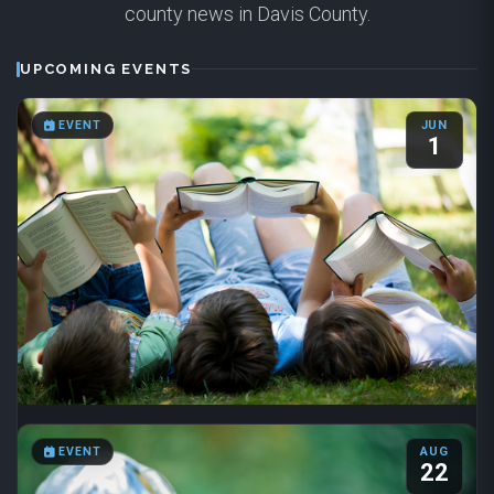
county news in Davis County.
UPCOMING EVENTS
EVENT
JUN
1
Summer Reading 2026
EVENT
AUG
Jun 1 – Aug 31
·
8:00 AM – 6:00 PM
22