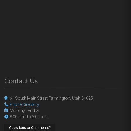
Contact Us
61 South Main Street Farmington, Utah 84025
Phone Directory
Monday - Friday
8:00 a.m. to 5:00 p.m.
Questions or Comments?