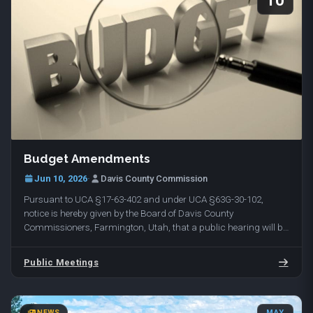
10
Budget Amendments
Jun 10, 2026
·
Davis County Commission
Pursuant to UCA §17-63-402 and under UCA §63G-30-102,
notice is hereby given by the Board of Davis County
Commissioners, Farmington, Utah, that a public hearing will be
held on Tuesday, June 16, 2026, at 10:00 am in…
Public Meetings
NEWS
MAY