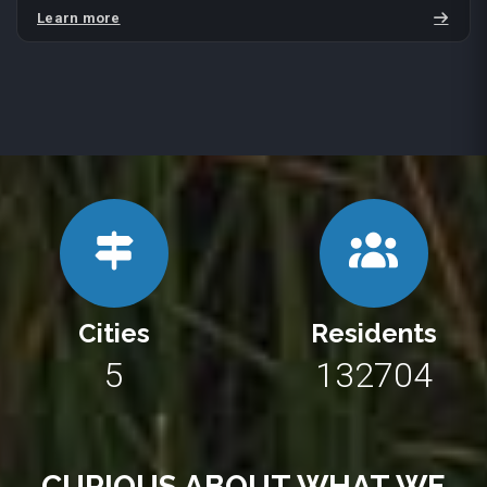
Learn more
Cities
Residents
10
243290
CURIOUS ABOUT WHAT WE