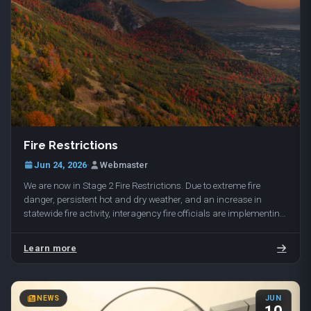
Fire Restrictions
Jun 24, 2026
·
Webmaster
We are now in Stage 2 Fire Restrictions. Due to extreme fire
danger, persistent hot and dry weather, and an increase in
statewide fire activity, interagency fire officials are implementing
Stage 2 Fire Restrictions…
Learn more
NEWS
JUN