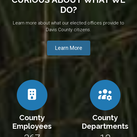
DO?
Learn more about what our elected offices provide to
Davis County citizens.
Learn More
County
County
Employees
Departments