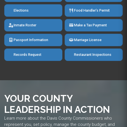
Elections
Food Handler’s Permit
Inmate Roster
Make a Tax Payment
Passport Information
Marriage License
Records Request
Restaurant Inspections
YOUR COUNTY
LEADERSHIP IN ACTION
Learn more about the Davis County Commissioners who
represent you, set policy, manage the county budget, and