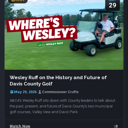
29
Wesley Ruff on the History and Future of
Davis County Golf
May 29, 2026
·
Commissioner Crofts
ABC4's Wesley Ruff sits down with County leaders to talk about
the past, present, and future of Davis County's two municipal
golf courses, Valley View and Davis Park.
Watch Now