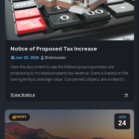
To reserve your spot, email range@daviscountyutah.gov with
More Info
your name and phone number. Held at Davis Shooting Range,
1649 E 650 N, Kaysville, UT 84037.
Notice of Proposed Tax Increase
Jun 25, 2026
·
Webmaster
View the document to see the following taxing entities are
proposing to increase property tax revenue. Data is based on the
taxing entity's average value. Concerned citizens are invited to
attend the public hearings…
View Notice
NEWS
JUN
24