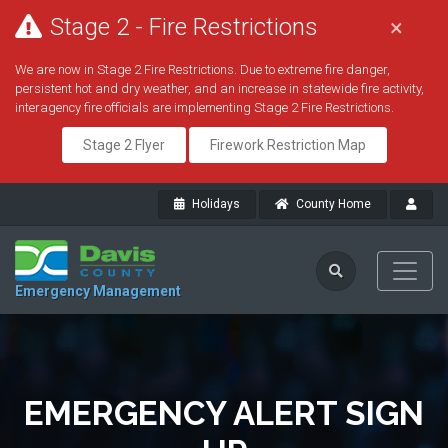
Stage 2 - Fire Restrictions
×
We are now in Stage 2 Fire Restrictions. Due to extreme fire danger,
persistent hot and dry weather, and an increase in statewide fire activity,
interagency fire officials are implementing Stage 2 Fire Restrictions.
Stage 2 Flyer
Firework Restriction Map
Holidays
County Home
Emergency Management
EMERGENCY ALERT SIGN