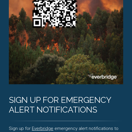
SIGN UP FOR EMERGENCY
ALERT NOTIFICATIONS
Sign up for
Everbridge
emergency alert notifications to