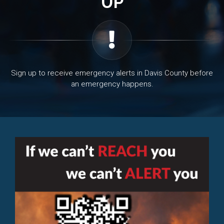
UP
Sign up to receive emergency alerts in Davis County before
an emergency happens.