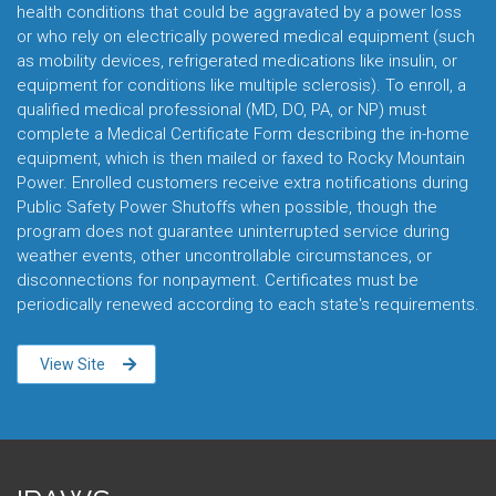
health conditions that could be aggravated by a power loss
or who rely on electrically powered medical equipment (such
as mobility devices, refrigerated medications like insulin, or
equipment for conditions like multiple sclerosis). To enroll, a
qualified medical professional (MD, DO, PA, or NP) must
complete a Medical Certificate Form describing the in-home
equipment, which is then mailed or faxed to Rocky Mountain
Power. Enrolled customers receive extra notifications during
Public Safety Power Shutoffs when possible, though the
program does not guarantee uninterrupted service during
weather events, other uncontrollable circumstances, or
disconnections for nonpayment. Certificates must be
periodically renewed according to each state's requirements.
View Site