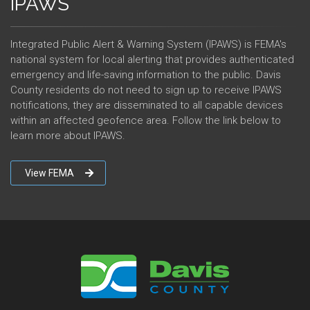
IPAWS
Integrated Public Alert & Warning System (IPAWS) is FEMA's
national system for local alerting that provides authenticated
emergency and life-saving information to the public. Davis
County residents do not need to sign up to receive IPAWS
notifications, they are disseminated to all capable devices
within an affected geofence area. Follow the link below to
learn more about IPAWS.
View FEMA