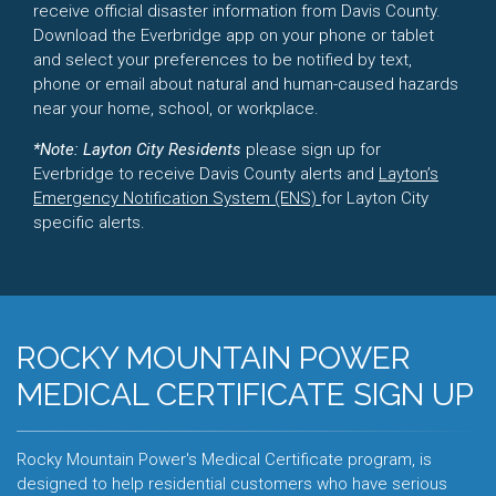
receive official disaster information from Davis County.
Download the Everbridge app on your phone or tablet
and select your preferences to be notified by text,
phone or email about natural and human-caused hazards
near your home, school, or workplace.
*Note: Layton City Residents
please sign up for
Everbridge to receive Davis County alerts and
Layton’s
Emergency Notification System (ENS)
for Layton City
specific alerts.
ROCKY MOUNTAIN POWER
MEDICAL CERTIFICATE SIGN UP
Rocky Mountain Power's Medical Certificate program, is
designed to help residential customers who have serious