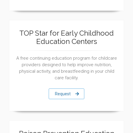
TOP Star for Early Childhood
Education Centers
A free continuing education program for childcare
providers designed to help improve nutrition,
physical activity, and breastfeeding in your child
care facility.
Request