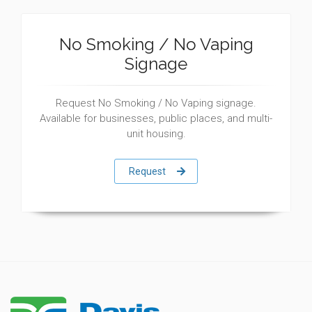
No Smoking / No Vaping
Signage
Request No Smoking / No Vaping signage.
Available for businesses, public places, and multi-
unit housing.
Request