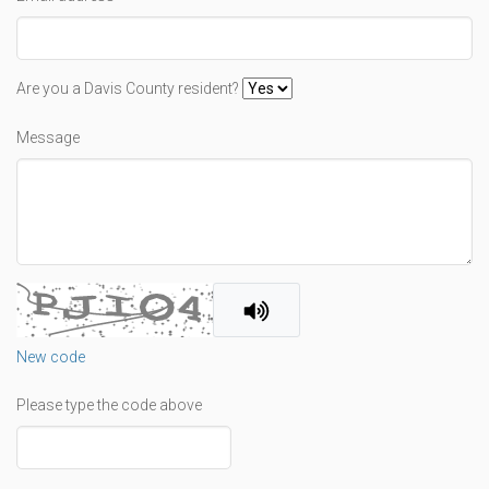
Are you a Davis County resident?
Message
New code
Please type the code above