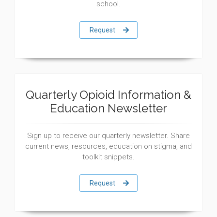
school.
Request
Quarterly Opioid Information &
Education Newsletter
Sign up to receive our quarterly newsletter. Share
current news, resources, education on stigma, and
toolkit snippets.
Request