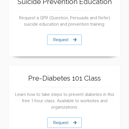
Suicide Prevention Education
Request a QPR (Question, Persuade and Refer)
suicide education and prevention training.
Request
Pre-Diabetes 101 Class
Learn how to take steps to prevent diabetes in this
free 1-hour class. Available to worksites and
organizations.
Request