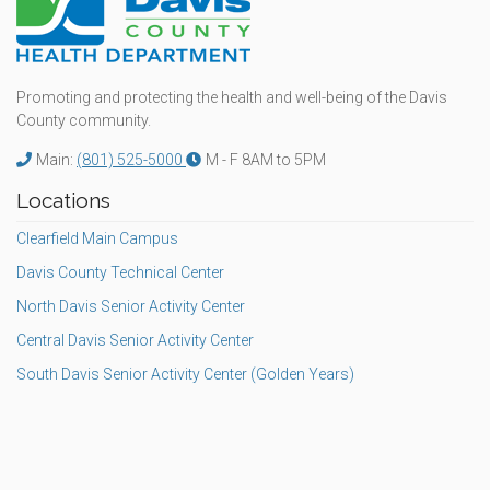
Promoting and protecting the health and well-being of the Davis
County community.
Main:
(801) 525-5000
M - F 8AM to 5PM
Locations
Clearfield Main Campus
Davis County Technical Center
North Davis Senior Activity Center
Central Davis Senior Activity Center
South Davis Senior Activity Center (Golden Years)