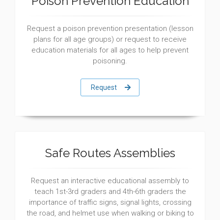
Poison Prevention Education
Request a poison prevention presentation (lesson
plans for all age groups) or request to receive
education materials for all ages to help prevent
poisoning.
Request
Safe Routes Assemblies
Request an interactive educational assembly to
teach 1st-3rd graders and 4th-6th graders the
importance of traffic signs, signal lights, crossing
the road, and helmet use when walking or biking to