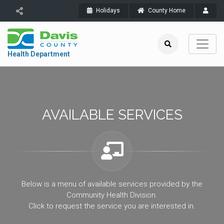
Holidays
County Home
Health Department
AVAILABLE SERVICES
Below is a menu of available services provided by the
Community Health Division.
Click to request the service you are interested in.