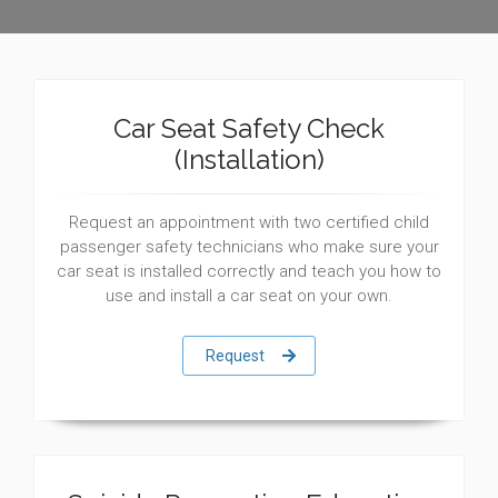
Car Seat Safety Check
(Installation)
Request an appointment with two certified child
passenger safety technicians who make sure your
car seat is installed correctly and teach you how to
use and install a car seat on your own.
Request