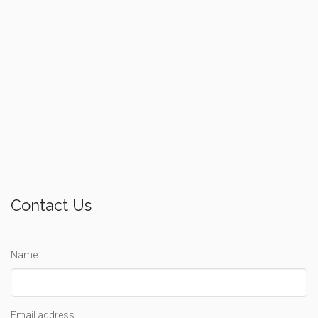
Contact Us
Name
Email address