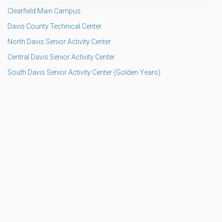
Clearfield Main Campus
Davis County Technical Center
North Davis Senior Activity Center
Central Davis Senior Activity Center
South Davis Senior Activity Center (Golden Years)