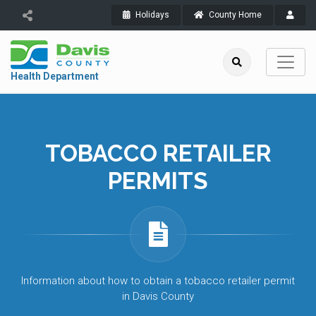
Holidays
County Home
Health Department
TOBACCO RETAILER
PERMITS
Information about how to obtain a tobacco retailer permit
in Davis County