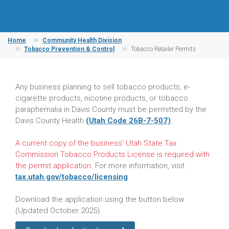
Home
Community Health Division
Tobacco Prevention & Control
Tobacco Retailer Permits
Any business planning to sell tobacco products, e-
cigarette products, nicotine products, or tobacco
paraphernalia in Davis County must be permitted by the
Davis County Health
(Utah Code 26B-7-507)
.
A current copy of the business' Utah State Tax
Commission Tobacco Products License is required with
the permit application.
For more information, visit
tax.utah.gov/tobacco/licensing
Download the application using the button below
(Updated October 2025).