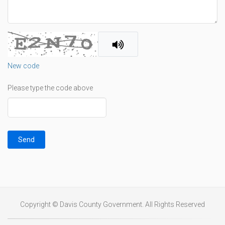
New code
Please type the code above
Send
Copyright © Davis County Government. All Rights Reserved