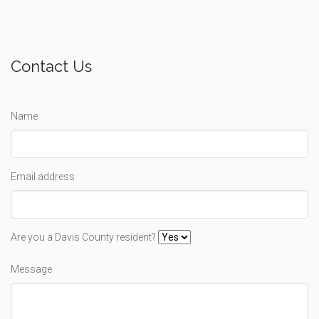
Contact Us
Name
Email address
Are you a Davis County resident?
Message