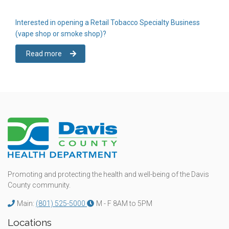
Interested in opening a Retail Tobacco Specialty Business
(vape shop or smoke shop)?
Read more
Promoting and protecting the health and well-being of the Davis
County community.
Main:
(801) 525-5000
M - F 8AM to 5PM
Locations