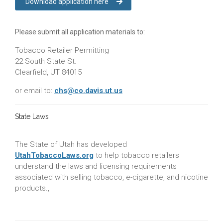
Download application here
Please submit all application materials to:
Tobacco Retailer Permitting
22 South State St.
Clearfield, UT 84015
or email to:
chs@co.davis.ut.us
State Laws
The State of Utah has developed
UtahTobaccoLaws.org
to help tobacco retailers
understand the laws and licensing requirements
associated with selling tobacco, e-cigarette, and nicotine
products.,