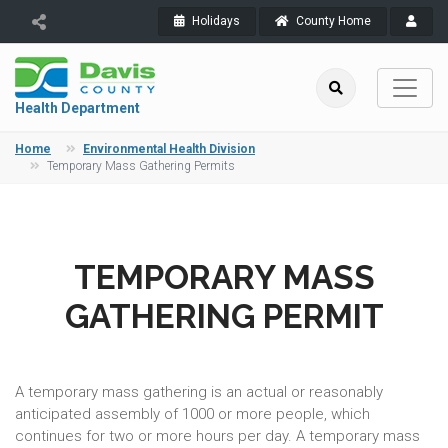
Holidays
County Home
Health Department
Home
Environmental Health Division
Temporary Mass Gathering Permits
TEMPORARY MASS
GATHERING PERMIT
A temporary mass gathering is an actual or reasonably
anticipated assembly of 1000 or more people, which
continues for two or more hours per day. A temporary mass