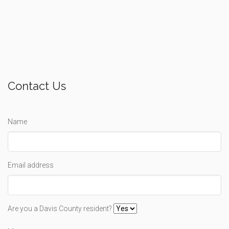
Contact Us
Name
Email address
Are you a Davis County resident?