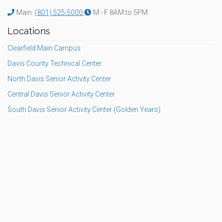
Main:
(801) 525-5000
M - F 8AM to 5PM
Locations
Clearfield Main Campus
Davis County Technical Center
North Davis Senior Activity Center
Central Davis Senior Activity Center
South Davis Senior Activity Center (Golden Years)