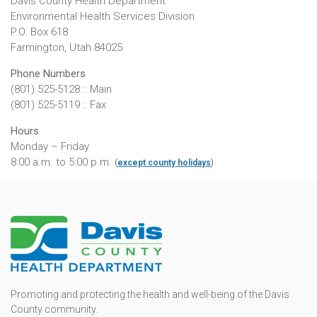
Davis County Health Department
Environmental Health Services Division
P.O. Box 618
Farmington, Utah 84025
Phone Numbers
(801) 525-5128 :: Main
(801) 525-5119 :: Fax
Hours
Monday – Friday
8:00 a.m. to 5:00 p.m.
(
except county holidays
)
Promoting and protecting the health and well-being of the Davis
County community.