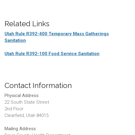
Related Links
Utah Rule R392-400 Temporary Mass Gatherings
Sanitation
Utah Rule R392-100 Food Service Sanitation
Contact Information
Physical Address
22 South State Street
2nd Floor
Clearfield, Utah 84015
Mailing Address