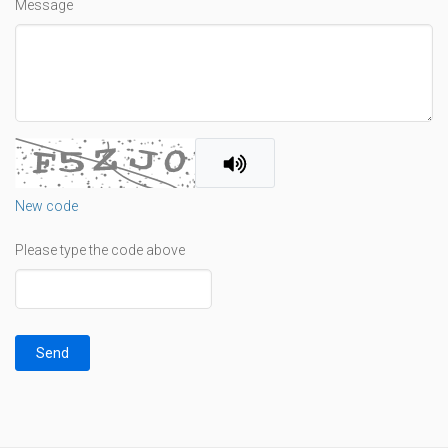
Message
New code
Please type the code above
Send