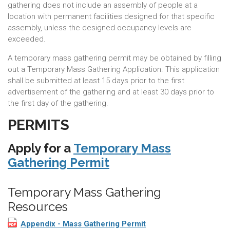
gathering does not include an assembly of people at a
location with permanent facilities designed for that specific
assembly, unless the designed occupancy levels are
exceeded.
A temporary mass gathering permit may be obtained by filling
out a Temporary Mass Gathering Application. This application
shall be submitted at least 15 days prior to the first
advertisement of the gathering and at least 30 days prior to
the first day of the gathering.
PERMITS
Apply for a
Temporary Mass
Gathering Permit
Temporary Mass Gathering
Resources
Appendix - Mass Gathering Permit