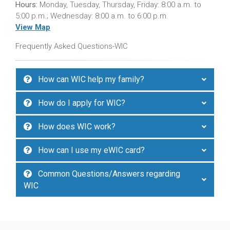
Hours:
Monday, Tuesday, Thursday, Friday: 8:00 a.m. to
5:00 p.m.; Wednesday: 8:00 a.m. to 6:00 p.m.
View Map
Frequently Asked Questions-WIC
How can WIC help my family?
How do I apply for WIC?
How does WIC work?
How can I use my eWIC card?
Common Questions/Answers regarding
WIC