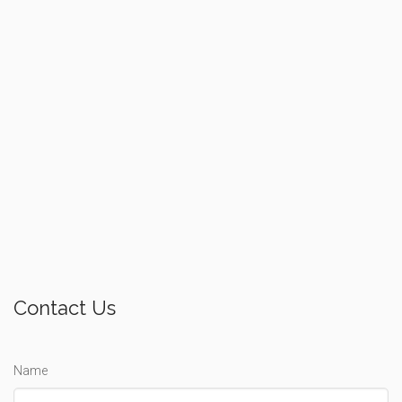
Contact Us
Name