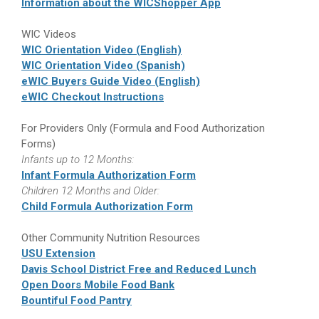
Information about the WICShopper App
WIC Videos
WIC Orientation Video (English)
WIC Orientation Video (Spanish)
eWIC Buyers Guide Video (English)
eWIC Checkout Instructions
For Providers Only (Formula and Food Authorization
Forms)
Infants up to 12 Months:
Infant Formula Authorization Form
Children 12 Months and Older:
Child Formula Authorization Form
Other Community Nutrition Resources
USU Extension
Davis School District Free and Reduced Lunch
Open Doors Mobile Food Bank
Bountiful Food Pantry