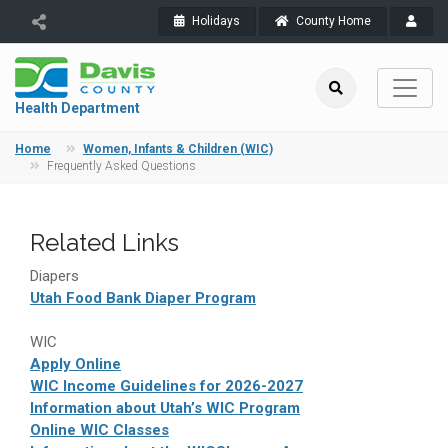
Holidays
County Home
Health Department
Home
Women, Infants & Children (WIC)
Frequently Asked Questions
Related Links
Diapers
Utah Food Bank Diaper Program
WIC
Apply Online
WIC Income Guidelines for 2026-2027
Information about Utah’s WIC Program
Online WIC Classes