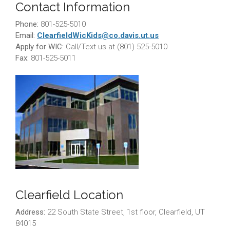
Contact Information
Phone:
801-525-5010
Email:
ClearfieldWicKids@co.davis.ut.
us
Apply for WIC:
Call/Text us at (801) 525-5010
Fax:
801-525-5011
Clearfield Location
Address:
22 South State Street, 1st floor, Clearfield, UT
84015