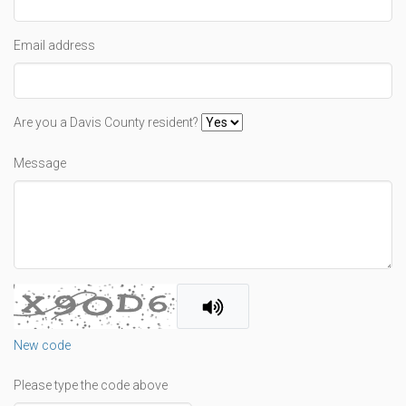
Email address
Are you a Davis County resident?
Message
New code
Please type the code above