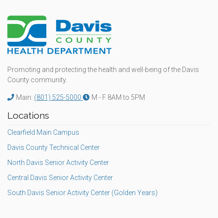
Promoting and protecting the health and well-being of the Davis
County community.
Main:
(801) 525-5000
M - F 8AM to 5PM
Locations
Clearfield Main Campus
Davis County Technical Center
North Davis Senior Activity Center
Central Davis Senior Activity Center
South Davis Senior Activity Center (Golden Years)