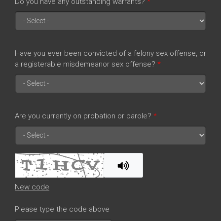
Do you have any outstanding warrants?
*
Have you ever been convicted of a felony sex offense, or
a registerable misdemeanor sex offense?
*
Are you currently on probation or parole?
*
New code
Please type the code above