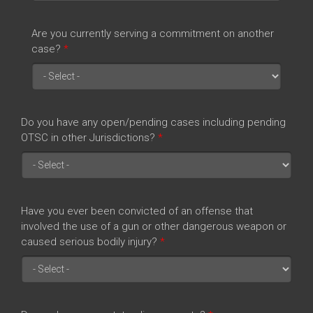
Are you currently serving a commitment on another
case?
*
Do you have any open/pending cases including pending
OTSC in other Jurisdictions?
*
Have you ever been convicted of an offense that
involved the use of a gun or other dangerous weapon or
caused serious bodily injury?
*