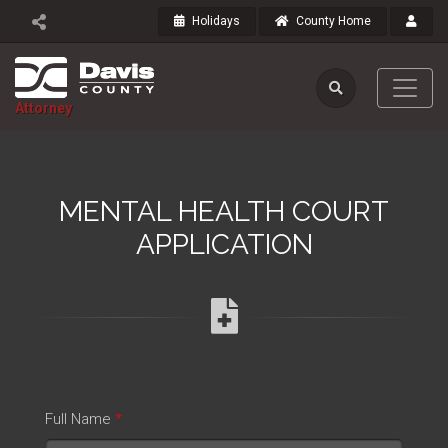
Holidays
County Home
Attorney
MENTAL HEALTH COURT
APPLICATION
Full Name
*