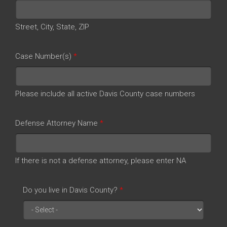
Street, City, State, ZIP
Case Number(s)
*
Please include all active Davis County case numbers
Defense Attorney Name
*
If there is not a defense attorney, please enter NA
Do you live in Davis County?
*