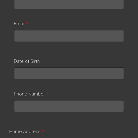
Email
*
Date of Birth
*
Phone Number
*
Home Address
*