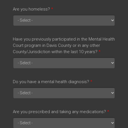
Are you homeless?
*
Have you previously participated in the Mental Health
Court program in Davis County or in any other
County/Jurisdiction within the last 10 years?
*
Do you have a mental health diagnosis?
*
Are you prescribed and taking any medications?
*