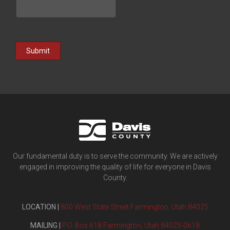
Submit
Our fundamental duty is to serve the community. We are actively
engaged in improving the quality of life for everyone in Davis
County.
LOCATION |
800 West State Street Farmington, Utah 84025
MAILING |
P.O. Box 618 Farmington, Utah 84025-0618