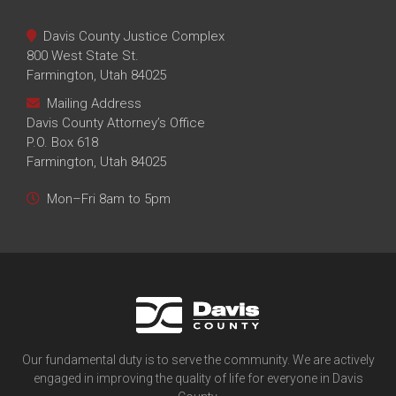
Davis County Justice Complex
800 West State St.
Farmington, Utah 84025
Mailing Address
Davis County Attorney’s Office
P.O. Box 618
Farmington, Utah 84025
Mon–Fri 8am to 5pm
Our fundamental duty is to serve the community. We are actively
engaged in improving the quality of life for everyone in Davis