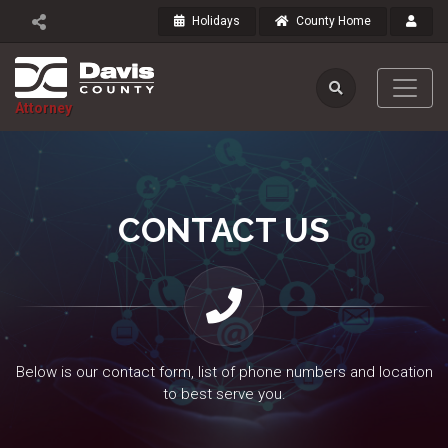
Holidays
County Home
Attorney
CONTACT US
Below is our contact form, list of phone numbers and location
to best serve you.