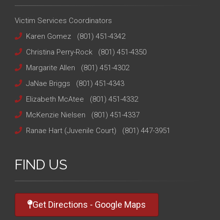
Victim Services Coordinators
Karen Gomez
(801) 451-4342
Christina Perry-Rock
(801) 451-4350
Margarite Allen
(801) 451-4302
JaNae Briggs
(801) 451-4343
Elizabeth McAtee
(801) 451-4332
McKenzie Nielsen
(801) 451-4337
Ranae Hart (Juvenile Court)
(801) 447-3951
FIND US
Get Directions - Google Maps