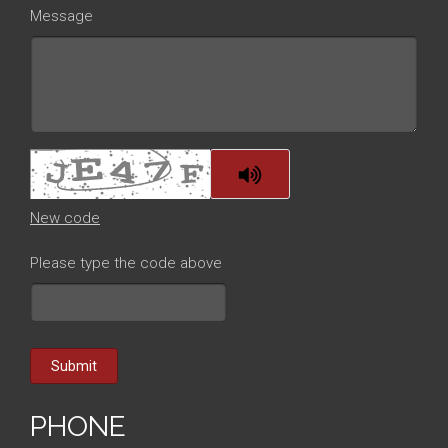
Message
New code
Please type the code above
Submit
PHONE