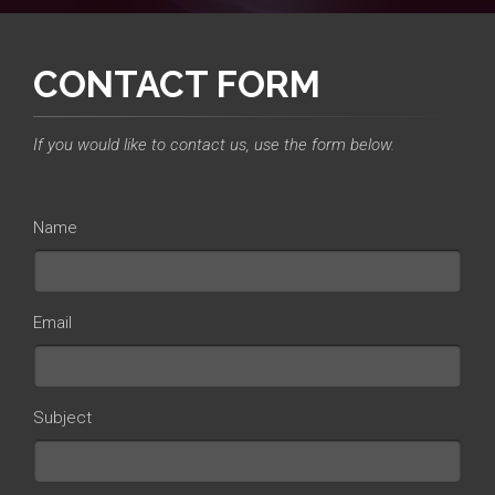
CONTACT FORM
If you would like to contact us, use the form below.
Name
Email
Subject