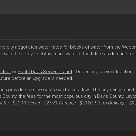
he city negotiates water rates for blocks of water from the
Weber 
with the ability to obtain more water in the future as demand requi
strict
or
South Davis Sewer District
. Depending on your location, o
future before an upgrade is needed.
ous providers so the costs can be kept low. The city sends one bil
County, the fees for the most populous city in Davis County, Layton
Water - $21.10, Sewer - $27.90, Garbage - $20.20, Storm Drainage - $9