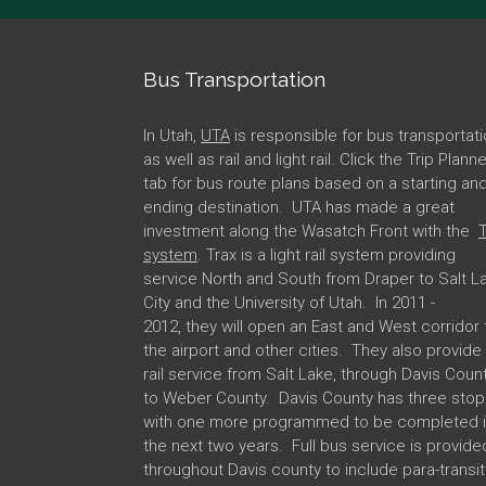
Bus Transportation
In Utah,
UTA
is responsible for bus transportati
as well as rail and light rail. Click the Trip Plann
tab for bus route plans based on a starting an
ending destination. UTA has made a great
investment along the Wasatch Front with the
T
system
. Trax is a light rail system providing
service North and South from Draper to Salt L
City and the University of Utah. In 2011 -
2012, they will open an East and West corridor 
the airport and other cities. They also provide
rail service from Salt Lake, through Davis Coun
to Weber County. Davis County has three stop
with one more programmed to be completed 
the next two years. Full bus service is provide
throughout Davis county to include para-transit