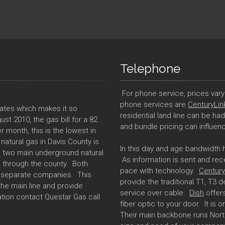
Telephone
For phone service, prices vary 
phone services are
CenturyLin
tates which makes it so
residential land line can be ha
st 2010, the gas bill for a 82
and bundle pricing can influenc
r month, this is the lowest in
natural gas in Davis County is
In this day and age bandwidth
ve two main underground natural
As information is sent and rec
h through the county. Both
pace with technology.
Century
y separate companies. This
provide the traditional T1, T3
the main line and provide
service over cable.
Dish
offers
ation contact Questar Gas call
fiber optic to your door. It is o
Their main backbone runs Nort