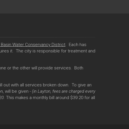
Basin Water Conservancy District
. Each has
res it. The city is responsible for treatment and
ne or the other will provide services. Both
l out with all services broken down. To give an
, will be given -
(in Layton, fees are charged every
.20
. This makes a monthly bill around $39.20 for all