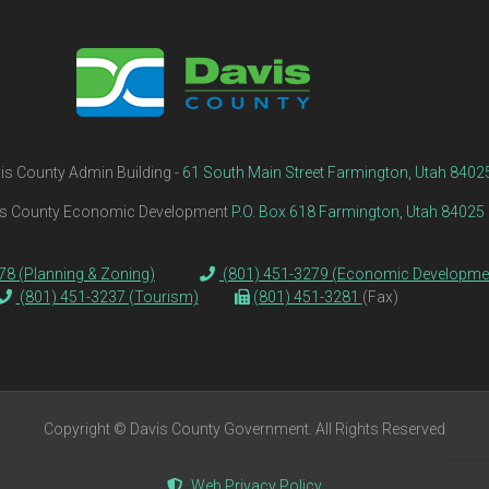
is County Admin Building -
61 South Main Street Farmington, Utah 8402
s County Economic Development
P.O. Box 618 Farmington, Utah 84025
78 (Planning & Zoning)
(801) 451-3279 (Economic Developme
(801) 451-3237 (Tourism)
(801) 451-3281
(Fax)
Copyright © Davis County Government. All Rights Reserved
Web Privacy Policy