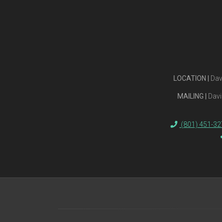
LOCATION |
Dav
MAILING |
Davi
(801) 451-32