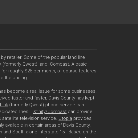
by retailer. Some of the popular land line
k
(formerly Qwest) and
Comcast
. A basic
d for roughly $25 per month, of course features
e the pricing.
 has become a real issue for some businesses.
eived faster and faster, Davis County has kept
Link
(formerly Qwest) phone service can
 dedicated lines.
Xfinity/Comcast
can provide
 satellite television service.
Utopia
provides
nly available in certain areas of Davis County.
h and South along Interstate 15. Based on the