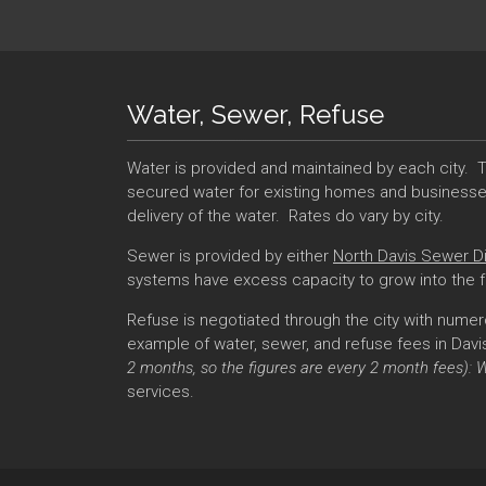
Water, Sewer, Refuse
Water is provided and maintained by each city. T
secured water for existing homes and businesses 
delivery of the water. Rates do vary by city.
Sewer is provided by either
North Davis Sewer Di
systems have excess capacity to grow into the 
Refuse is negotiated through the city with numer
example of water, sewer, and refuse fees in Davis 
2 months, so the figures are every 2 month fees): 
services.