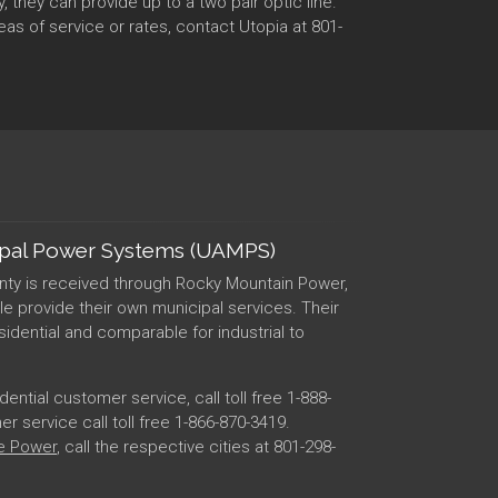
they can provide up to a two pair optic line.
as of service or rates, contact Utopia at 801-
ipal Power Systems (UAMPS)
nty is received through Rocky Mountain Power,
lle provide their own municipal services. Their
esidential and comparable for industrial to
ntial customer service, call toll free 1-888-
 service call toll free 1-866-870-3419.
le Power
, call the respective cities at 801-298-