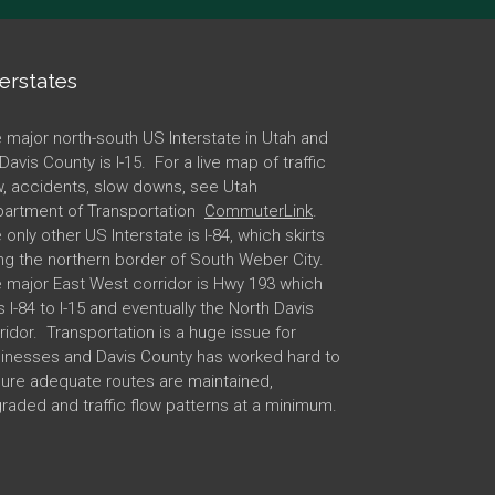
terstates
 major north-south US Interstate in Utah and
 Davis County is I-15. For a live map of traffic
w, accidents, slow downs, see Utah
artment of Transportation
CommuterLink
.
 only other US Interstate is I-84, which skirts
ng the northern border of South Weber City.
 major East West corridor is Hwy 193 which
ks I-84 to I-15 and eventually the North Davis
ridor. Transportation is a huge issue for
inesses and Davis County has worked hard to
ure adequate routes are maintained,
raded and traffic flow patterns at a minimum.