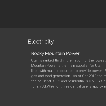
Electricity
Rocky Mountain Power
Utah is ranked third in the nation for the lowes
Mountain Power
is the main supplier for Utah.
lines with multiple sources to provide power. 
gas and coal generation. As of Oct 2010 the a
for industrial is 5.3 and residential is 8.51. As o
for a 700kWh/month residential use is approx