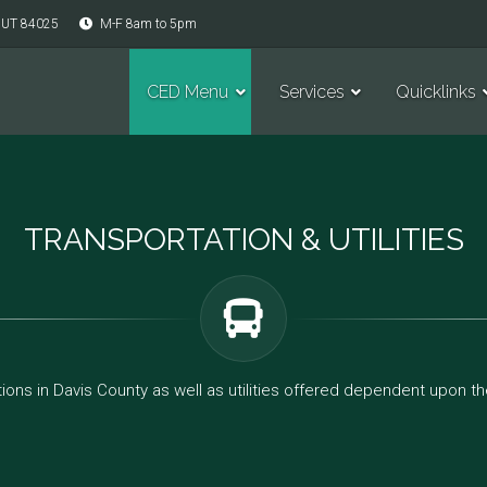
, UT 84025
M-F 8am to 5pm
CED Menu
Services
Quicklinks
TRANSPORTATION & UTILITIES
ions in Davis County as well as utilities offered dependent upon the