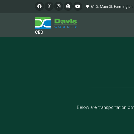
X
61 S. Main St. Farmington
CED
Below are transportation opt