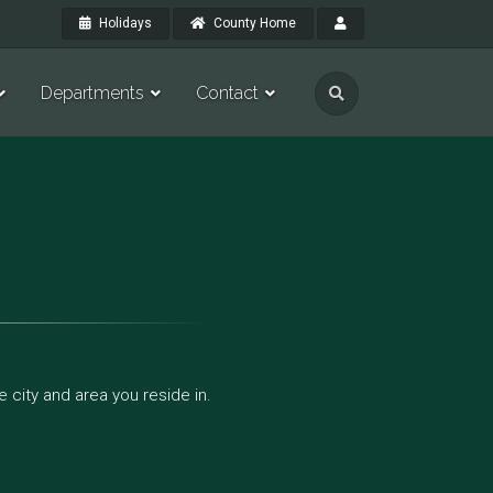
Holidays
County Home
Departments
Contact
 city and area you reside in.