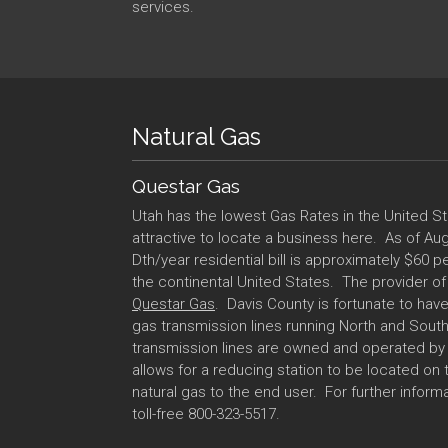
services.
Natural Gas
Questar Gas
Utah has the lowest Gas Rates in the United S
attractive to locate a business here. As of Augu
Dth/year residential bill is approximately $60 pe
the continental United States. The provider of 
Questar Gas
. Davis County is fortunate to ha
gas transmission lines running North and Sout
transmission lines are owned and operated b
allows for a reducing station to be located on 
natural gas to the end user. For further inform
toll-free 800-323-5517.