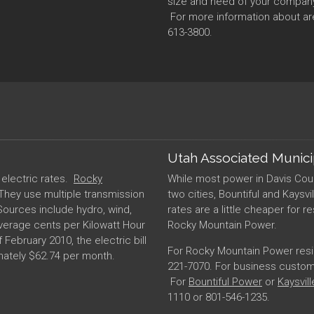
size and need of your company, 
For more information about are
613-3800.
Utah Associated Munic
t electric rates.
Rocky
While most power in Davis Cou
 They use multiple transmission
two cities, Bountiful and Kaysvi
Sources include hydro, wind,
rates are a little cheaper for r
verage cents per Kilowatt Hour
Rocky Mountain Power.
f February 2010, the electric bill
For Rocky Mountain Power reside
imately $62.74 per month.
221-7070. For business customer
For
Bountiful Power
or
Kaysvil
1110 or 801-546-1235.