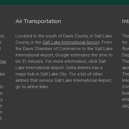
Air Transportation
In
on,
Located to the south of Davis County, in Salt Lake
The
er
County, is the
Salt Lake International Airport
. From
for
d
the Davis Chamber of Commerce to the Salt Lake
flo
International Airport, Google estimates the time to
Dep
rax
be 31 minutes. For more information, click Salt
The
Lake International Airport. Delta Airlines has a
alo
ake
major hub in Salt Lake City. For a list of other
The
airlines that service Salt Lake International Airport,
lin
to
go to airline links.
Cor
 a
bus
ty
ens
s
upg
in
d