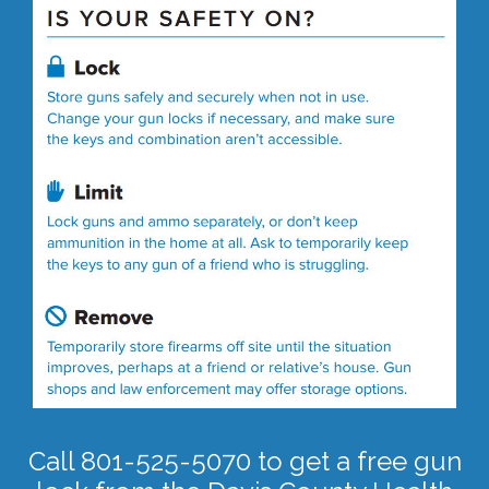
Call 801-525-5070 to get a free gun