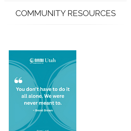
COMMUNITY RESOURCES