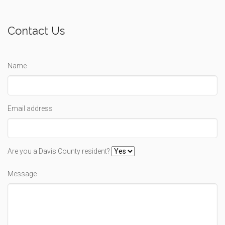
Contact Us
Name
Email address
Are you a Davis County resident?
Message