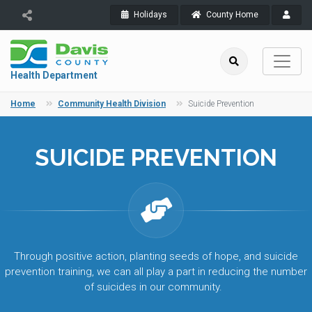
Holidays
County Home
Health Department
Home
Community Health Division
Suicide Prevention
SUICIDE PREVENTION
Through positive action, planting seeds of hope, and suicide
prevention training, we can all play a part in reducing the number
of suicides in our community.