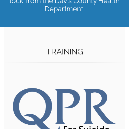
lock from the Davis County Health
Department.
TRAINING