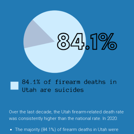
Over the last decade, the Utah firearm-related death rate
was consistently higher than the national rate. In 2020:
The majority (84.1%) of firearm deaths in Utah were