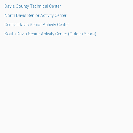
Davis County Technical Center
North Davis Senior Activity Center
Central Davis Senior Activity Center
South Davis Senior Activity Center (Golden Years)