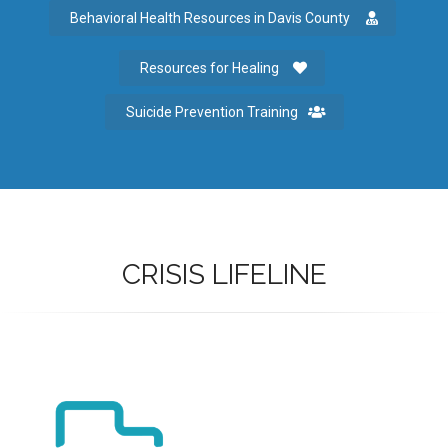
Behavioral Health Resources in Davis County
Resources for Healing
Suicide Prevention Training
CRISIS LIFELINE