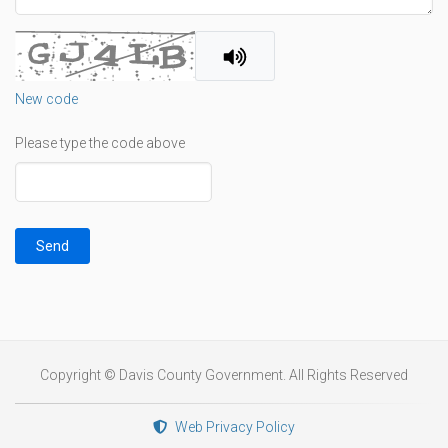
New code
Please type the code above
Send
Copyright © Davis County Government. All Rights Reserved
Web Privacy Policy