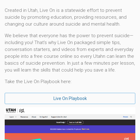
Created in Utah, Live On is a statewide effort to prevent
suicide by promoting education, providing resources, and
changing our culture around suicide and mental health.
We believe that everyone has the power to prevent suicide—
including you! That's why Live On packaged simple tips,
conversation starters, and videos from experts and everyday
people into a free course online so every Utahn can learn the
basics of suicide prevention. In just a few minutes per lesson,
you will learn the skills that could help you save a life.
Take the Live On Playbook here:
Live On Playbook