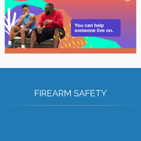
FIREARM SAFETY