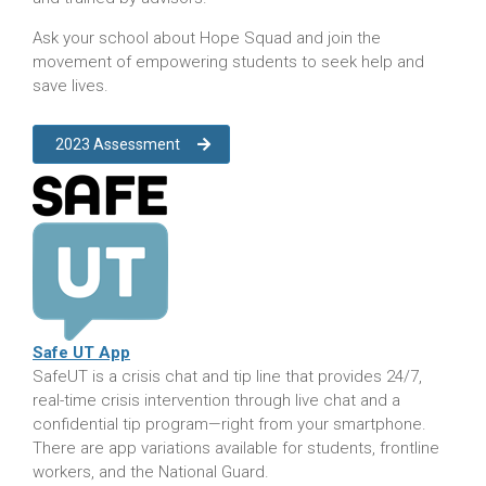
Ask your school about Hope Squad and join the
movement of empowering students to seek help and
save lives.
2023 Assessment
Safe UT App
S
afeUT is a crisis chat and tip line that provides 24/7,
real-time crisis intervention through live chat and a
confidential tip program—right from your smartphone.
There are app variations available for students, frontline
workers, and the National Guard.