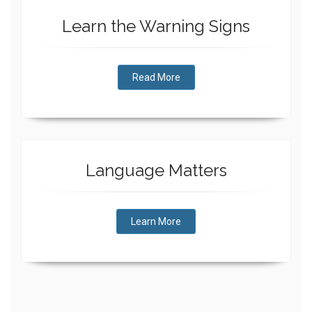
Learn the Warning Signs
Read More
Language Matters
Learn More