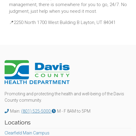
management, there is somewhere for you to go, 24/7. No
judgment, just help when you need it most.
📍2250 North 1700 West Building B Layton, UT 84041
Promoting and protecting the health and well-being of the Davis
County community.
Main:
(801) 525-5000
M - F 8AM to 5PM
Locations
Clearfield Main Campus