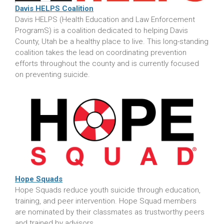
Davis HELPS Coalition
Davis HELPS (Health Education and Law Enforcement
ProgramS) is a coalition dedicated to helping Davis
County, Utah be a healthy place to live. This long-standing
coalition takes the lead on coordinating prevention
efforts throughout the county and is currently focused
on preventing suicide.
Hope Squads
Hope Squads reduce youth suicide through education,
training, and peer intervention. Hope Squad members
are nominated by their classmates as trustworthy peers
and trained by advisors.