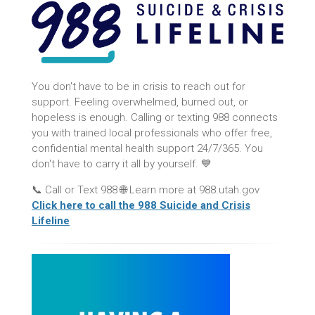
You don't have to be in crisis to reach out for
support. Feeling overwhelmed, burned out, or
hopeless is enough. Calling or texting 988 connects
you with trained local professionals who offer free,
confidential mental health support 24/7/365. You
don't have to carry it all by yourself. 💙
📞 Call or Text 988 🌐 Learn more at 988.utah.gov
Click here to call the 988 Suicide and Crisis
Lifeline