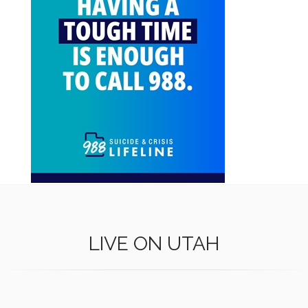
LIVE ON UTAH