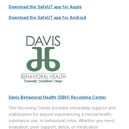
Download the SafeUT app for Apple
Download the SafeUT app for Android
Davis Behavioral Health (DBH) Receiving Center
The Receiving Center provides immediate support and
stabilization for anyone experiencing a mental health,
substance use, or behavioral crisis. Whether you need
evaluation, peer support, detox, or medication