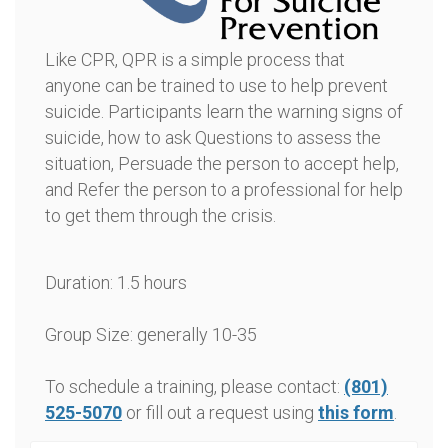
Like CPR, QPR is a simple process that
anyone can be trained to use to help prevent
suicide. Participants learn the warning signs of
suicide, how to ask Questions to assess the
situation, Persuade the person to accept help,
and Refer the person to a professional for help
to get them through the crisis.
Duration: 1.5 hours
Group Size: generally 10-35
To schedule a training, please contact:
(801)
525-5070
or fill out a request using
this form
.