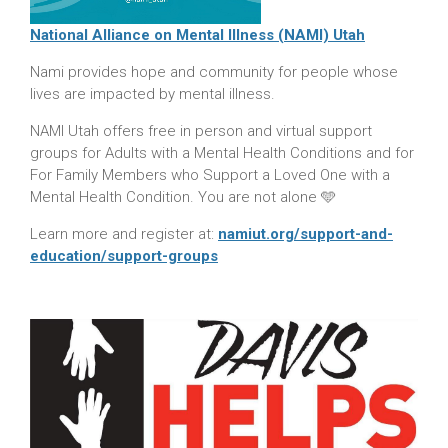
National Alliance on Mental Illness (NAMI) Utah
Nami provides hope and community for people whose
lives are impacted by mental illness.
NAMI Utah offers free in person and virtual support
groups for Adults with a Mental Health Conditions and for
For Family Members who Support a Loved One with a
Mental Health Condition. You are not alone 🩵
Learn more and register at:
namiut.org/support-and-
education/support-groups