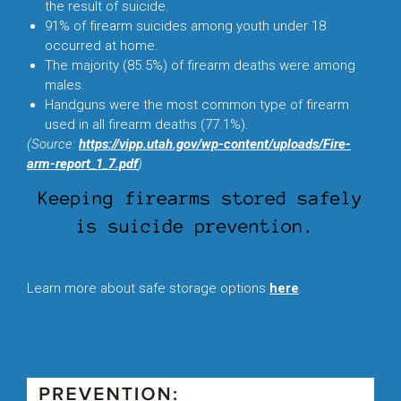
the result of suicide.
91% of firearm suicides among youth under 18
occurred at home.
The majority (85.5%) of firearm deaths were among
males.
Handguns were the most common type of firearm
used in all firearm deaths (77.1%).
(Source:
https://vipp.utah.gov/wp-content/uploads/Fire-
arm-report_1_7.pdf
)
L
earn more about safe storage options
here
.