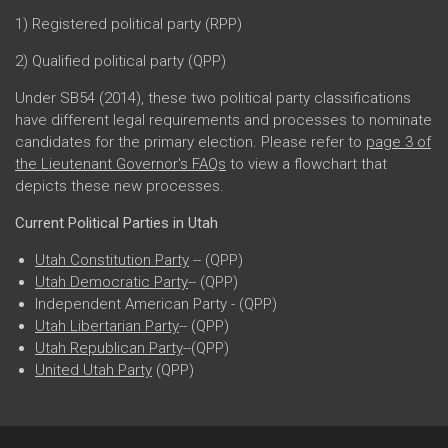
1) Registered political party (RPP)
2) Qualified political party (QPP)
Under SB54 (2014), these two political party classifications
have different legal requirements and processes to nominate
candidates for the primary election. Please refer to
page 3 of
the Lieutenant Governor's FAQs
to view a flowchart that
depicts these new processes.
Current Political Parties in Utah
Utah Constitution Party
-- (QPP)
Utah Democratic Party
-- (QPP)
Independent American Party - (QPP)
Utah Libertarian Party
-- (QPP)
Utah Republican Party
--(QPP)
United Utah Party
(QPP)