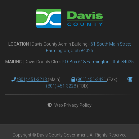
LOCATION |
Davis County Admin Building -
61 South Main Street
Farmington, Utah 84025
MAILING |
Davis County Clerk
P.O. Box 618 Farmington, Utah 84025
(801) 451-3213
(Main)
(801) 451-3421
(Fax)
(801) 451-3228
(TDD)
Web Privacy Policy
Copyright © Davis County Government. All Rights Reserved