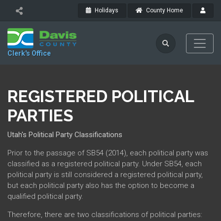
Holidays
County Home
Clerk's Office
REGISTERED POLITICAL
PARTIES
Utah's Political Party Classifications
Prior to the passage of SB54 (2014), each political party was
classified as a registered political party. Under SB54, each
political party is still considered a registered political party,
but each political party also has the option to become a
qualified political party.
Therefore, there are two classifications of political parties: