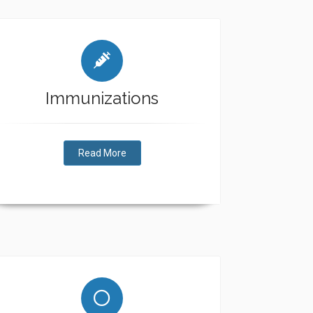
Immunizations
Read More