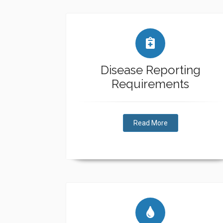
Disease Reporting
Requirements
Read More