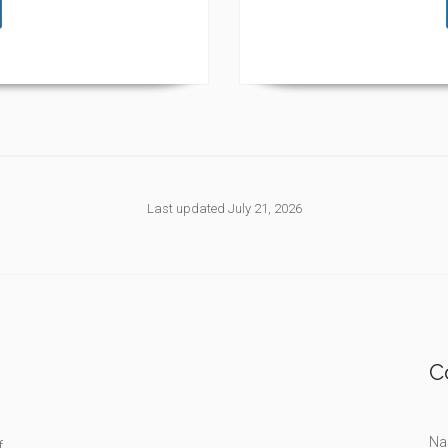
Last updated July 21, 2026
C
Na
f