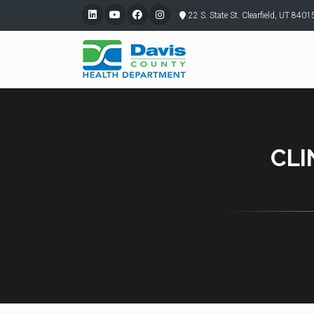
22 S. State St. Clearfield, UT 8401
CLI