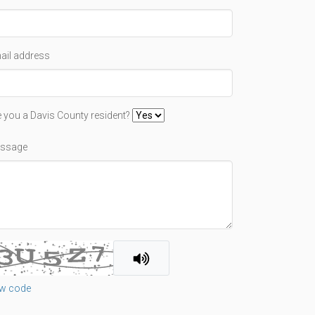
ail address
e you a Davis County resident?
ssage
w code