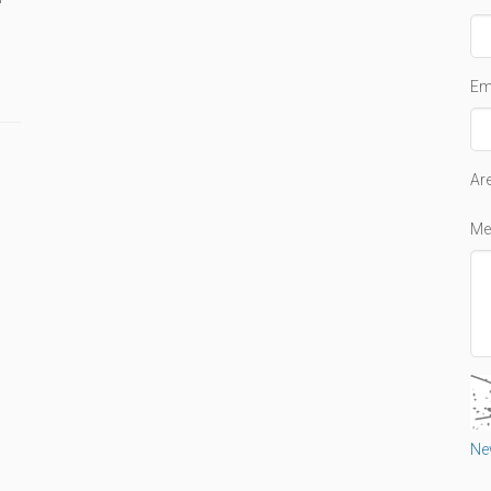
Em
Ar
Me
Ne