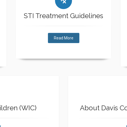
STI Treatment Guidelines
Read More
ldren (WIC)
About Davis C