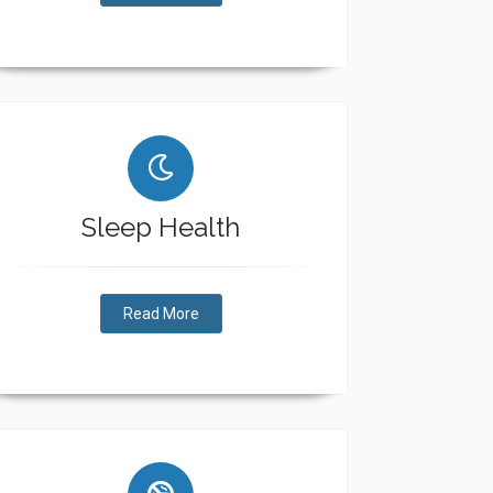
Sleep Health
Read More