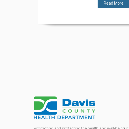
Read More
Promoting and protecting the health and well-being o