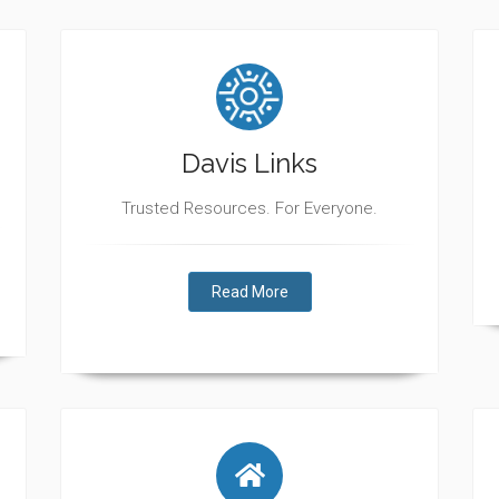
Davis Links
Trusted Resources. For Everyone.
Read More