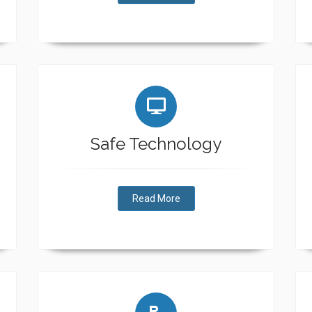
Safe Technology
Read More