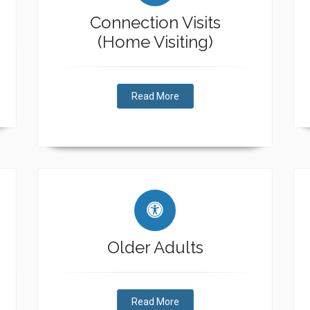
Connection Visits
(Home Visiting)
Read More
Older Adults
Read More