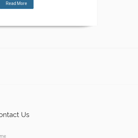
Read More
ontact Us
me