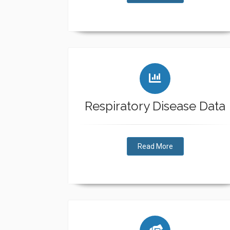
Respiratory Disease Data
Read More