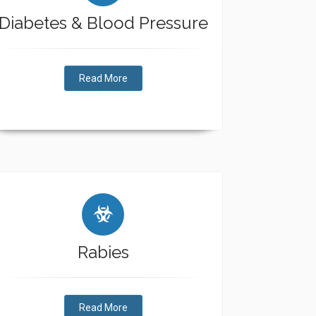
Diabetes & Blood Pressure
Read More
Rabies
Read More