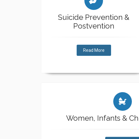
Suicide Prevention &
Postvention
Read More
Women, Infants & Chi