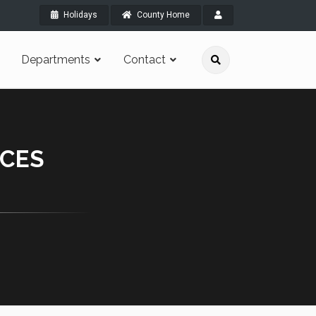
Holidays
County Home
Departments
Contact
RCES
.