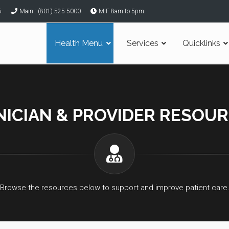
5
Main : (801) 525-5000
M-F 8am to 5pm
Health Menu
Services
Quicklinks
NICIAN & PROVIDER RESOU
Browse the resources below to support and improve patient care