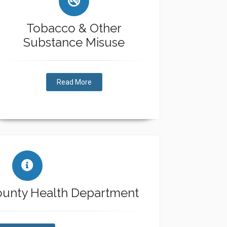
Tobacco & Other
Substance Misuse
Read More
ounty Health Department