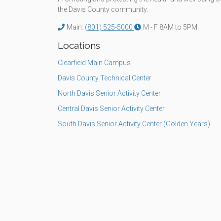
the Davis County community.
Main:
(801) 525-5000
M - F 8AM to 5PM
Locations
Clearfield Main Campus
Davis County Technical Center
North Davis Senior Activity Center
Central Davis Senior Activity Center
South Davis Senior Activity Center (Golden Years)