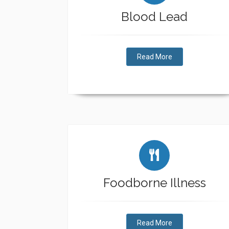
Blood Lead
Read More
Foodborne Illness
Read More