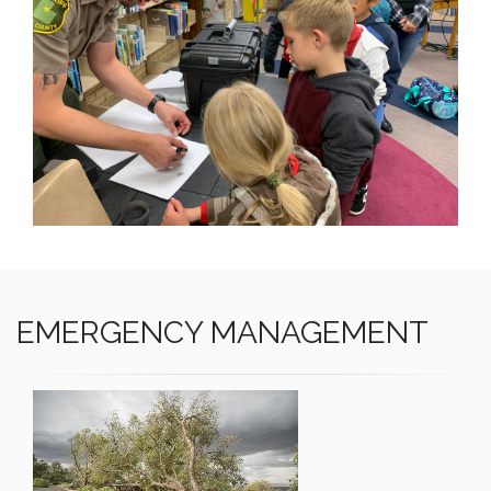
EMERGENCY MANAGEMENT