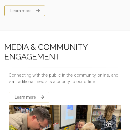
Learn more
MEDIA & COMMUNITY
ENGAGEMENT
Connecting with the public in the community, online, and
via traditional media is a priority to our office.
Learn more