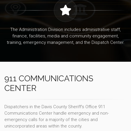
The Administration Division includes administrative staff,
finance, facilities, media and community engagement,
training, emergency management, and the Dispatch Center.
911 COMMUNICATIONS
CENTER
Dispatchers in the Davis County Sheriff’s Office 911
Communications Center handle emergency and non-
emergency calls for a majority of the cities and
unincorporated areas within the county.