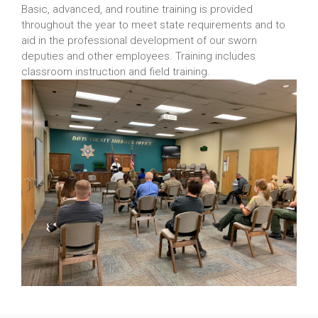
Basic, advanced, and routine training is provided
throughout the year to meet state requirements and to
aid in the professional development of our sworn
deputies and other employees. Training includes
classroom instruction and field training.