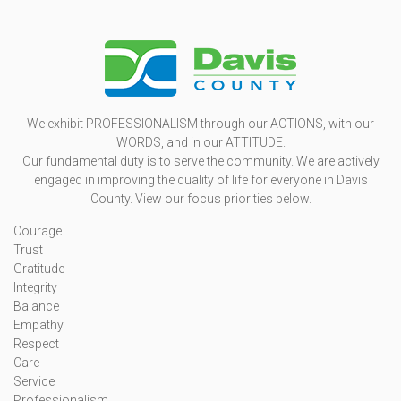
We exhibit PROFESSIONALISM through our ACTIONS, with our
WORDS, and in our ATTITUDE.
Our fundamental duty is to serve the community. We are actively
engaged in improving the quality of life for everyone in Davis
County. View our focus priorities below.
Courage
Trust
Gratitude
Integrity
Balance
Empathy
Respect
Care
Service
Professionalism