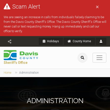
Scam Alert
×
We are seeing an increase in calls from individuals falsely claiming to be
from the Davis County Sheriff's Office. The Davis County Sheriff's Office will
never call or text requesting money. Hang up immediately and call our
office to verify.
Holidays
County Home
Sheriff's Office
Home
Administration
ADMINISTRATION