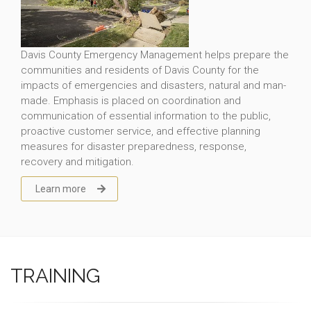
Davis County Emergency Management helps prepare the
communities and residents of Davis County for the
impacts of emergencies and disasters, natural and man-
made. Emphasis is placed on coordination and
communication of essential information to the public,
proactive customer service, and effective planning
measures for disaster preparedness, response,
recovery and mitigation.
Learn more
TRAINING