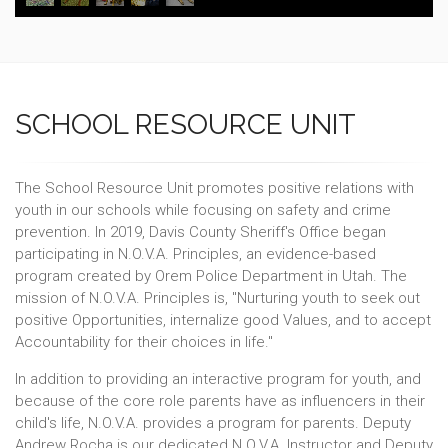
SCHOOL RESOURCE UNIT
The School Resource Unit promotes positive relations with
youth in our schools while focusing on safety and crime
prevention. In 2019, Davis County Sheriff's Office began
participating in N.O.V.A. Principles, an evidence-based
program created by Orem Police Department in Utah. The
mission of N.O.V.A. Principles is, "Nurturing youth to seek out
positive Opportunities, internalize good Values, and to accept
Accountability for their choices in life."
In addition to providing an interactive program for youth, and
because of the core role parents have as influencers in their
child's life, N.O.V.A. provides a program for parents. Deputy
Andrew Rocha is our dedicated N.O.V.A. Instructor and Deputy