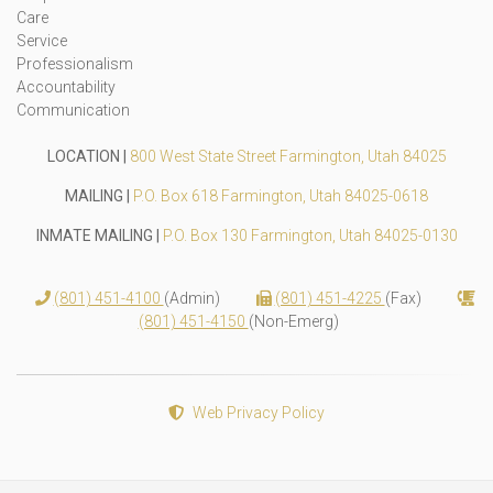
Care
Service
Professionalism
Accountability
Communication
LOCATION |
800 West State Street Farmington, Utah 84025
MAILING |
P.O. Box 618 Farmington, Utah 84025-0618
INMATE MAILING |
P.O. Box 130 Farmington, Utah 84025-0130
(801) 451-4100
(Admin)
(801) 451-4225
(Fax)
(801) 451-4150
(Non-Emerg)
Web Privacy Policy