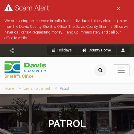
Scam Alert
×
We are seeing an increase in calls from individuals falsely claiming to be
from the Davis County Sheriff's Office. The Davis County Sheriff's Office will
never call or text requesting money. Hang up immediately and call our
office to verify.
Holidays
County Home
Sheriff's Office
Home
Law Enforcement
Patrol
PATROL