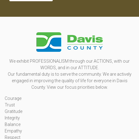
We exhibit PROFESSIONALISM through our ACTIONS, with our
WORDS, and in our ATTITUDE.
Our fundamental duty is to serve the community. We are actively
engaged in improving the quality of life for everyone in Davis
County. View our focus priorities below.
Courage
Trust
Gratitude
Integrity
Balance
Empathy
Respect