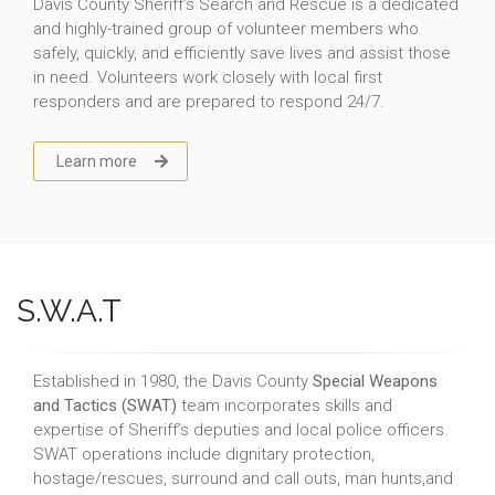
Davis County Sheriff’s Search and Rescue is a dedicated
and highly-trained group of volunteer members who
safely, quickly, and efficiently save lives and assist those
in need. Volunteers work closely with local first
responders and are prepared to respond 24/7.
Learn more
S.W.A.T
Established in 1980, the Davis County
Special Weapons
and Tactics (SWAT)
team incorporates skills and
expertise of Sheriff’s deputies and local police officers.
SWAT operations include dignitary protection,
hostage/rescues, surround and call outs, man hunts,and