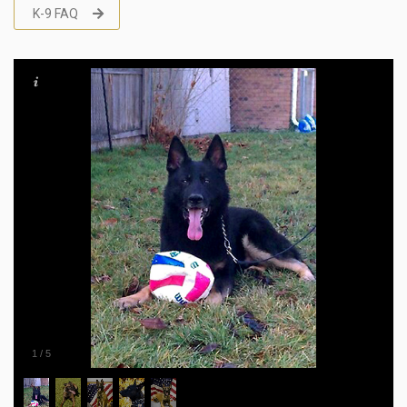
K-9 FAQ
1
/
5