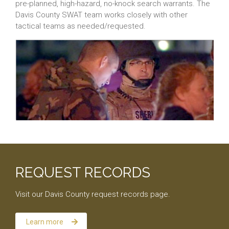
pre-planned, high-hazard, no-knock search warrants. The
Davis County SWAT team works closely with other
tactical teams as needed/requested.
REQUEST RECORDS
Visit our Davis County request records page.
Learn more