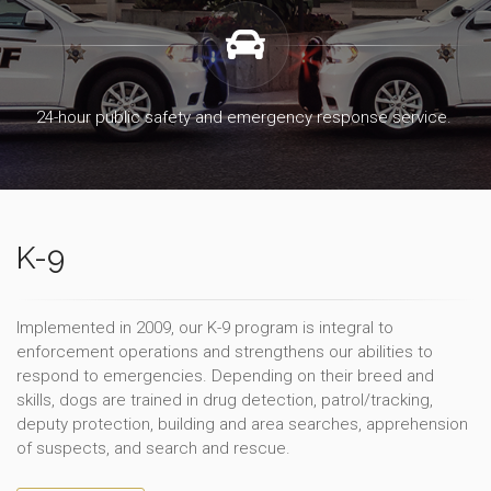
24-hour public safety and emergency response service.
K-9
Implemented in 2009, our K-9 program is integral to
enforcement operations and strengthens our abilities to
respond to emergencies. Depending on their breed and
skills, dogs are trained in drug detection, patrol/tracking,
deputy protection, building and area searches, apprehension
of suspects, and search and rescue.