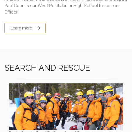
Paul Coon is our West Point Junior High School Resource
Officer.
Learn more
SEARCH AND RESCUE