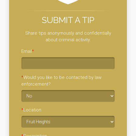
SUBMIT A TIP
Share tips anonymously and confidentially
about criminal activity.
Email
*
*
Would you like to be contacted by law
enforcement?
*
Location
*
Description