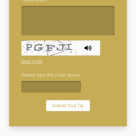
New code
Please type the code above
Submit Your Tip