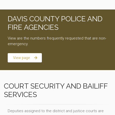
DAVIS COUNTY POLICE AND
FIRE AGENCIES
View are the numbers frequently requested that are non-
emergency.
View page
COURT SECURITY AND BAILIFF
SERVICES
Deputies assigned to the district and justice courts are