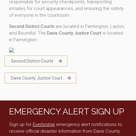
responsible for security checkpoints, transporting
inmates for court appearances, and ensuring the safety
of everyone in the courtroom.
Second District Courts
are located in Farmington, Layton,
and Bountiful. The
Davis County Justice Court
is located
in Farmington.
Second District Courts
Davis County Justice Court
EMERGENCY ALERT SIGN UP
Sign up for
Everbridge
emergency alert notifications to
receive official disaster information from Davis County.