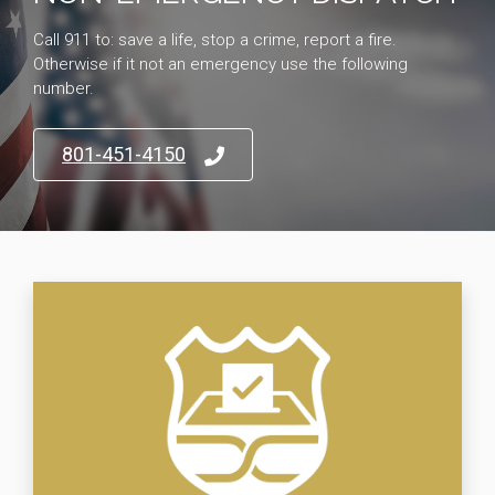
Call 911 to: save a life, stop a crime, report a fire.
Otherwise if it not an emergency use the following
number.
801-451-4150