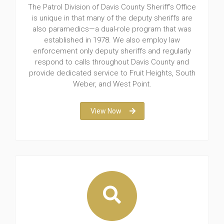
The Patrol Division of Davis County Sheriff’s Office
is unique in that many of the deputy sheriffs are
also paramedics—a dual-role program that was
established in 1978. We also employ law
enforcement only deputy sheriffs and regularly
respond to calls throughout Davis County and
provide dedicated service to Fruit Heights, South
Weber, and West Point.
View Now