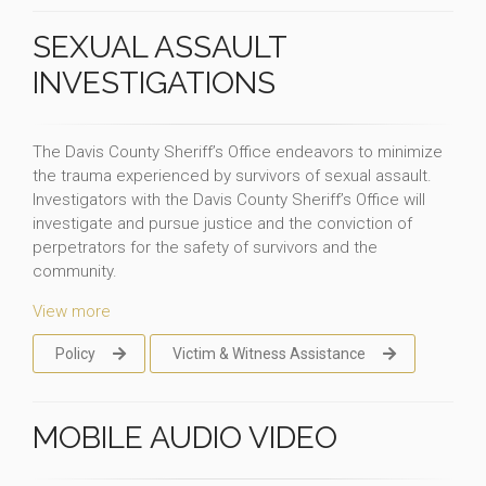
SEXUAL ASSAULT
INVESTIGATIONS
The Davis County Sheriff’s Office endeavors to minimize
the trauma experienced by survivors of sexual assault.
Investigators with the Davis County Sheriff’s Office will
investigate and pursue justice and the conviction of
perpetrators for the safety of survivors and the
community.
View more
Policy
Victim & Witness Assistance
MOBILE AUDIO VIDEO