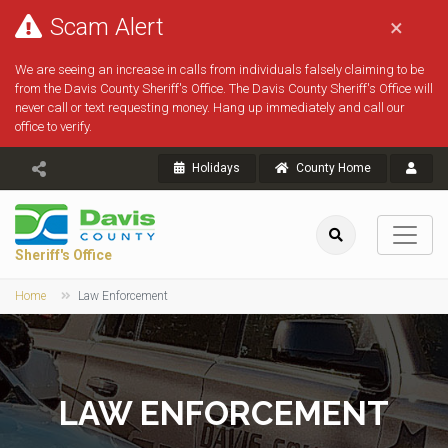
Scam Alert
×
We are seeing an increase in calls from individuals falsely claiming to be
from the Davis County Sheriff's Office. The Davis County Sheriff's Office will
never call or text requesting money. Hang up immediately and call our
office to verify.
Holidays
County Home
Sheriff's Office
Home
Law Enforcement
LAW ENFORCEMENT