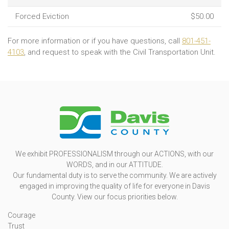
Forced Eviction
$50.00
For more information or if you have questions, call
801-451-
4103
, and request to speak with the Civil Transportation Unit.
We exhibit PROFESSIONALISM through our ACTIONS, with our
WORDS, and in our ATTITUDE.
Our fundamental duty is to serve the community. We are actively
engaged in improving the quality of life for everyone in Davis
County. View our focus priorities below.
Courage
Trust