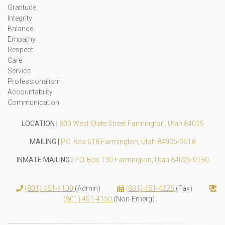
Gratitude
Integrity
Balance
Empathy
Respect
Care
Service
Professionalism
Accountability
Communication
LOCATION |
800 West State Street Farmington, Utah 84025
MAILING |
P.O. Box 618 Farmington, Utah 84025-0618
INMATE MAILING |
P.O. Box 130 Farmington, Utah 84025-0130
(801) 451-4100
(Admin)
(801) 451-4225
(Fax)
(801) 451-4150
(Non-Emerg)