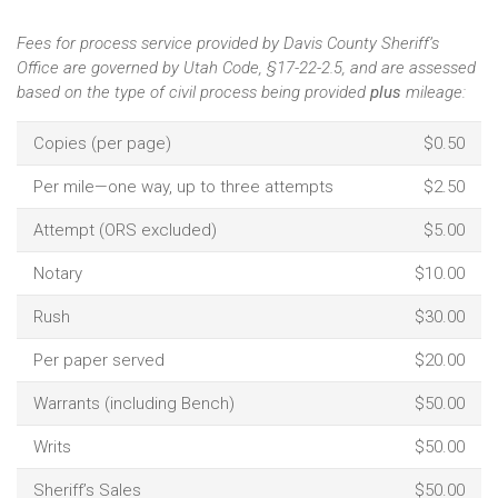
Fees for process service provided by Davis County Sheriff’s
Office are governed by Utah Code, §17-22-2.5, and are assessed
based on the type of civil process being provided
plus
mileage:
Copies (per page)
$0.50
Per mile—one way, up to three attempts
$2.50
Attempt (ORS excluded)
$5.00
Notary
$10.00
Rush
$30.00
Per paper served
$20.00
Warrants (including Bench)
$50.00
Writs
$50.00
Sheriff’s Sales
$50.00