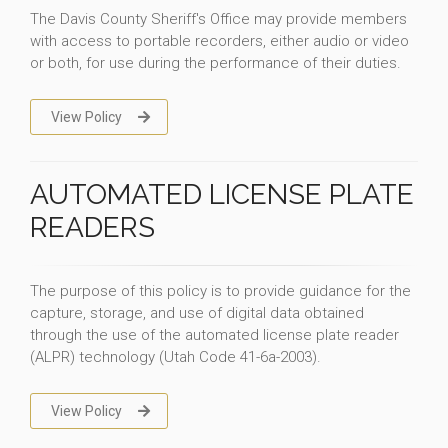
The Davis County Sheriff's Office may provide members
with access to portable recorders, either audio or video
or both, for use during the performance of their duties.
View Policy
AUTOMATED LICENSE PLATE
READERS
The purpose of this policy is to provide guidance for the
capture, storage, and use of digital data obtained
through the use of the automated license plate reader
(ALPR) technology (Utah Code 41-6a-2003).
View Policy