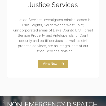
Justice Services
Justice Services investigates criminal cases in
Fruit Heights, South Weber, West Point,
unincorporated areas of Davis County, U.S. Forest
Service Property, and Antelope Island. Court
security and bailiff services, as well as civil
process services, are an integral part of our
Justice Services division.
View Now
NON-EMERGENCY DISPATCH