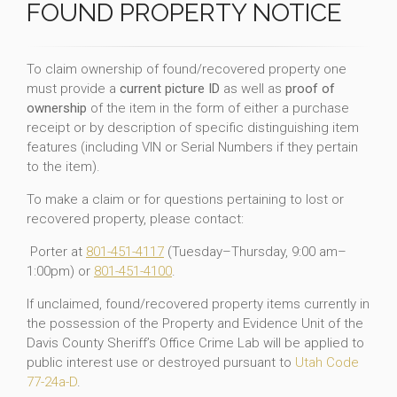
FOUND PROPERTY NOTICE
To claim ownership of found/recovered property one
must provide a
current picture ID
as well as
proof of
ownership
of the item in the form of either a purchase
receipt or by description of specific distinguishing item
features (including VIN or Serial Numbers if they pertain
to the item).
To make a claim or for questions pertaining to lost or
recovered property, please contact:
Porter at
801-451-4117
(Tuesday–Thursday, 9:00 am–
1:00pm) or
801-451-4100
.
If unclaimed, found/recovered property items currently in
the possession of the Property and Evidence Unit of the
Davis County Sheriff’s Office Crime Lab will be applied to
public interest use or destroyed pursuant to
Utah Code
77-24a-D
.