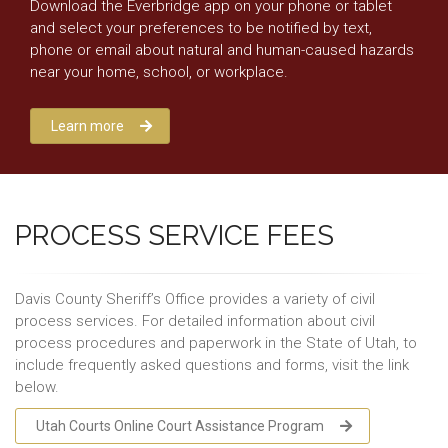
Download the Everbridge app on your phone or tablet
and select your preferences to be notified by text,
phone or email about natural and human-caused hazards
near your home, school, or workplace.
Learn more
PROCESS SERVICE FEES
Davis County Sheriff’s Office provides a variety of civil
process services. For detailed information about civil
process procedures and paperwork in the State of Utah, to
include frequently asked questions and forms, visit the link
below.
Utah Courts Online Court Assistance Program