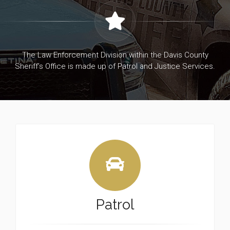
The Law Enforcement Division within the Davis County
Sheriff’s Office is made up of Patrol and Justice Services.
Patrol