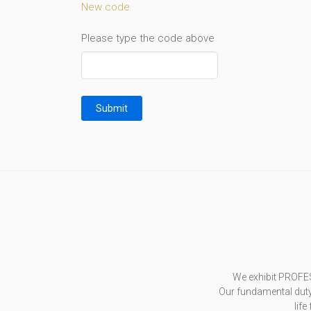
New code
Please type the code above
Submit
We exhibit PROFE
Our fundamental duty 
life