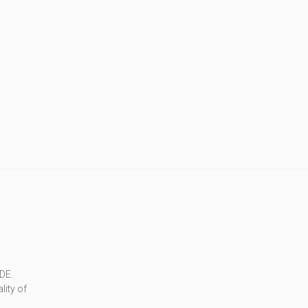
DE.
lity of