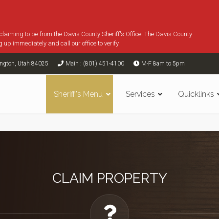
 claiming to be from the Davis County Sheriff's Office. The Davis County
g up immediately and call our office to verify.
ington, Utah 84025
Main : (801) 451-4100
M-F 8am to 5pm
Sheriff's Menu
Services
Quicklinks
CLAIM PROPERTY