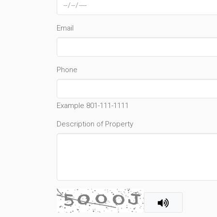
Email
Phone
Example 801-111-1111
Description of Property