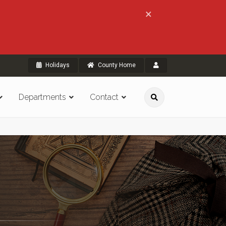
×
Holidays
County Home
Departments
Contact