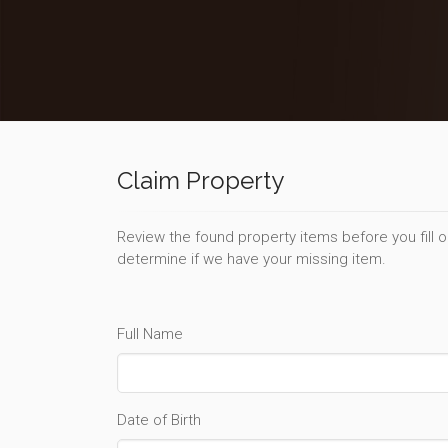
Claim Property
Review the found property items before you fill 
determine if we have your missing item.
Full Name
Date of Birth