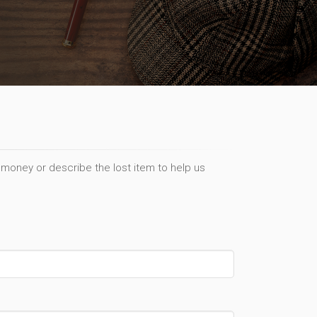
 money or describe the lost item to help us