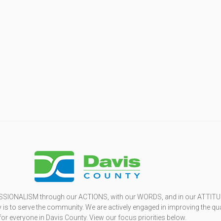
SSIONALISM through our ACTIONS, with our WORDS, and in our ATTITU
is to serve the community. We are actively engaged in improving the qua
 for everyone in Davis County. View our focus priorities below.