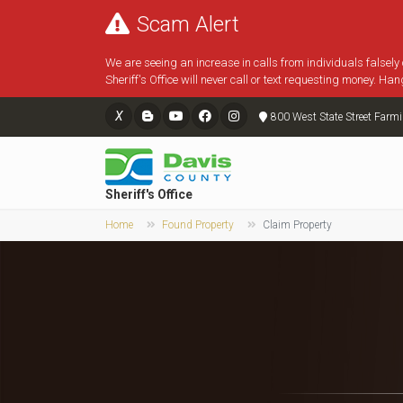
Scam Alert
We are seeing an increase in calls from individuals falsely
Sheriff's Office will never call or text requesting money. Han
X
800 West State Street Farm
Sheriff's Office
Home
Found Property
Claim Property