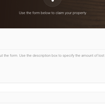
Use the form below to claim your property
out the form. Use the description box to specify the amount of lost