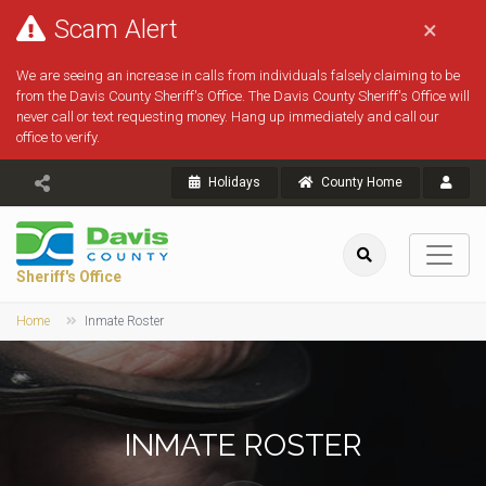
Scam Alert
×
We are seeing an increase in calls from individuals falsely claiming to be
from the Davis County Sheriff's Office. The Davis County Sheriff's Office will
never call or text requesting money. Hang up immediately and call our
office to verify.
Holidays
County Home
Sheriff's Office
Home
Inmate Roster
INMATE ROSTER