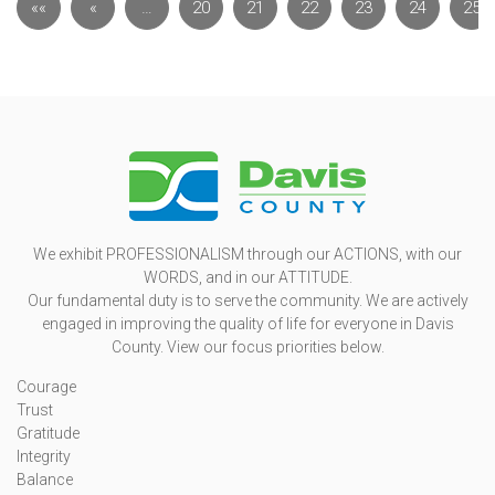
««
«
…
20
21
22
23
24
25
We exhibit PROFESSIONALISM through our ACTIONS, with our
WORDS, and in our ATTITUDE.
Our fundamental duty is to serve the community. We are actively
engaged in improving the quality of life for everyone in Davis
County. View our focus priorities below.
Courage
Trust
Gratitude
Integrity
Balance