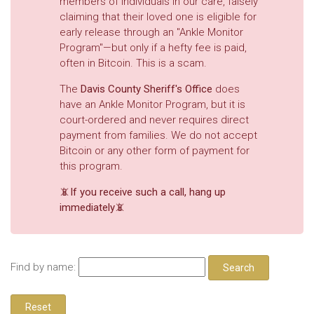
members of individuals in our care, falsely
claiming that their loved one is eligible for
early release through an "Ankle Monitor
Program"—but only if a hefty fee is paid,
often in Bitcoin. This is a scam.
The
Davis County Sheriff's Office
does
have an Ankle Monitor Program, but it is
court-ordered and never requires direct
payment from families. We do not accept
Bitcoin or any other form of payment for
this program.
📵If you receive such a call, hang up
immediately📵
Find by name: