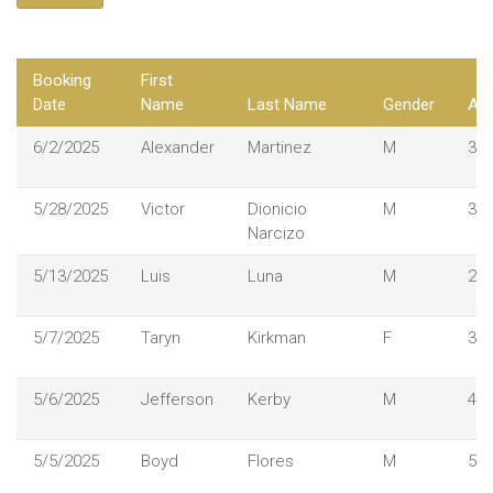
Booking
First
Date
Name
Last Name
Gender
Ag
6/2/2025
Alexander
Martinez
M
36
5/28/2025
Victor
Dionicio
M
33
Narcizo
5/13/2025
Luis
Luna
M
25
5/7/2025
Taryn
Kirkman
F
37
5/6/2025
Jefferson
Kerby
M
49
5/5/2025
Boyd
Flores
M
51