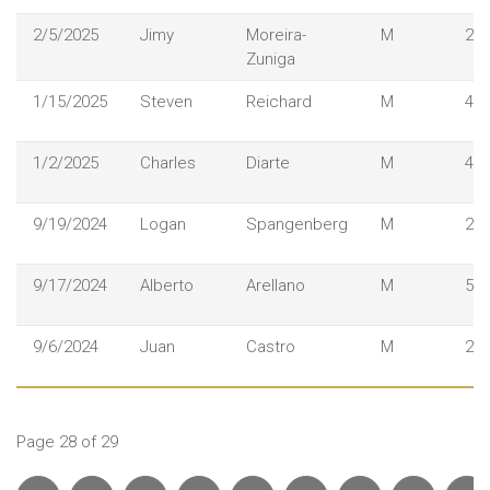
2/5/2025
Jimy
Moreira-
M
28
Zuniga
1/15/2025
Steven
Reichard
M
43
1/2/2025
Charles
Diarte
M
47
9/19/2024
Logan
Spangenberg
M
25
9/17/2024
Alberto
Arellano
M
53
9/6/2024
Juan
Castro
M
29
Page 28 of 29