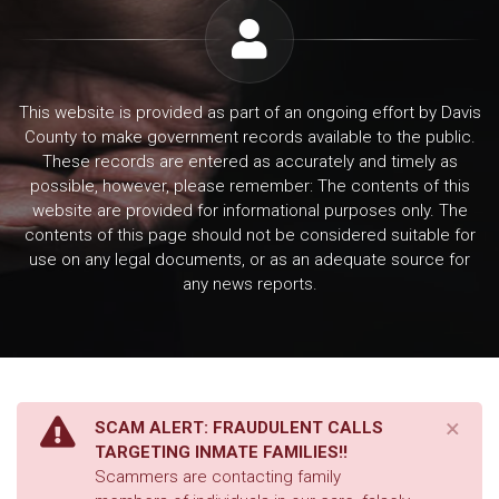
This website is provided as part of an ongoing effort by Davis
County to make government records available to the public.
These records are entered as accurately and timely as
possible, however, please remember: The contents of this
website are provided for informational purposes only. The
contents of this page should not be considered suitable for
use on any legal documents, or as an adequate source for
any news reports.
×
SCAM ALERT: FRAUDULENT CALLS
TARGETING INMATE FAMILIES!!
Scammers are contacting family