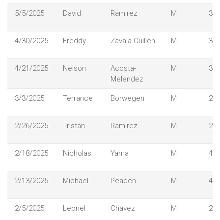
5/5/2025
David
Ramirez
M
37
4/30/2025
Freddy
Zavala-Guillen
M
30
4/21/2025
Nelson
Acosta-
M
38
Melendez
3/3/2025
Terrance
Borwegen
M
23
2/26/2025
Tristan
Ramirez
M
29
2/18/2025
Nicholas
Yama
M
48
2/13/2025
Michael
Peaden
M
44
2/5/2025
Leonel
Chavez
M
29