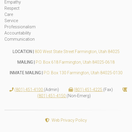
Empathy
Respect
Care
Service
Professionalism
Accountability
Communication
LOCATION |
800 West State Street Farmington, Utah 84025
MAILING |
P.O. Box 618 Farmington, Utah 84025-0618
INMATE MAILING |
P.O. Box 130 Farmington, Utah 84025-0130
(801) 451-4100
(Admin)
(801) 451-4225
(Fax)
(801) 451-4150
(Non-Emerg)
Web Privacy Policy